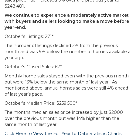
sales price had increased 9% over the previous year to
$248,481.
We continue to experience a moderately active market
with buyers and sellers looking to make a move before
year-end.
October’s Listings: 271*
The number of listings declined 2% from the previous
month and was 9% below the number of homes available a
year ago.
October’s Closed Sales: 67*
Monthly home sales stayed even with the previous month
but were 13% below the same month of last year. As
mentioned above, annual homes sales were still 4% ahead
of last year’s pace.
October’s Median Price: $259,500*
The months median sales price increased by just $2000
over the previous month but was 14% higher than the
same month of last year.
Click Here to View the Full Year to Date Statistic Charts