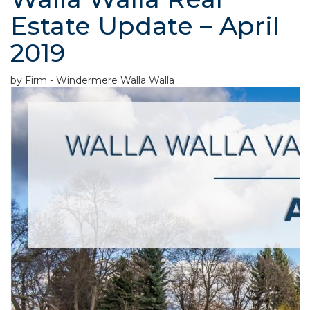
Estate Update – April
2019
by Firm - Windermere Walla Walla