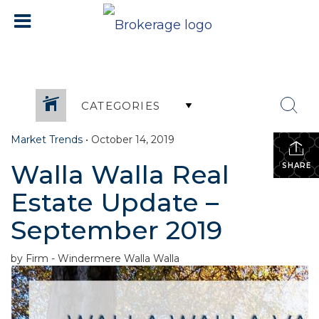
CATEGORIES
Market Trends
•
October 14, 2019
Walla Walla Real
SHARE
Estate Update –
September 2019
by Firm - Windermere Walla Walla