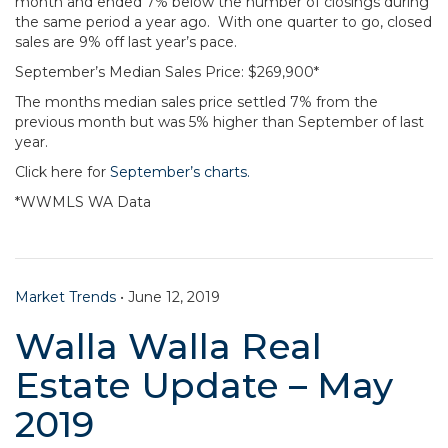
month and ended 7% below the number of closings during
the same period a year ago. With one quarter to go, closed
sales are 9% off last year’s pace.
September’s Median Sales Price: $269,900*
The months median sales price settled 7% from the
previous month but was 5% higher than September of last
year.
Click here for
September’s charts.
*WWMLS WA Data
Market Trends
•
June 12, 2019
Walla Walla Real
Estate Update – May
2019