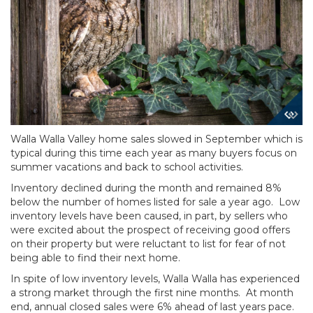
Walla Walla Valley home sales slowed in September which is
typical during this time each year as many buyers focus on
summer vacations and back to school activities.
Inventory declined during the month and remained 8%
below the number of homes listed for sale a year ago. Low
inventory levels have been caused, in part, by sellers who
were excited about the prospect of receiving good offers
on their property but were reluctant to list for fear of not
being able to find their next home.
In spite of low inventory levels, Walla Walla has experienced
a strong market through the first nine months. At month
end, annual closed sales were 6% ahead of last years pace.