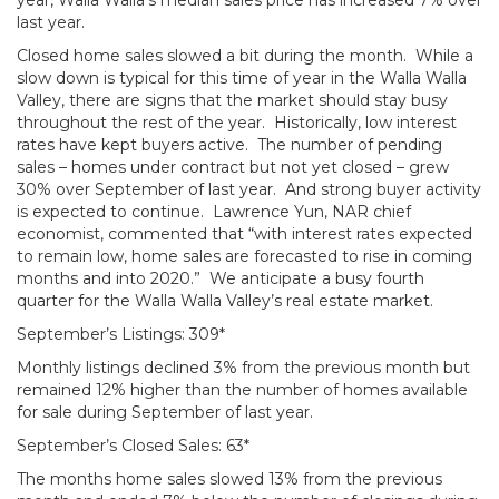
year, Walla Walla’s median sales price has increased 7% over
last year.
Closed home sales slowed a bit during the month. While a
slow down is typical for this time of year in the Walla Walla
Valley, there are signs that the market should stay busy
throughout the rest of the year. Historically, low interest
rates have kept buyers active. The number of pending
sales – homes under contract but not yet closed – grew
30% over September of last year. And strong buyer activity
is expected to continue. Lawrence Yun, NAR chief
economist, commented that “with interest rates expected
to remain low, home sales are forecasted to rise in coming
months and into 2020.” We anticipate a busy fourth
quarter for the Walla Walla Valley’s real estate market.
September’s Listings: 309*
Monthly listings declined 3% from the previous month but
remained 12% higher than the number of homes available
for sale during September of last year.
September’s Closed Sales: 63*
The months home sales slowed 13% from the previous