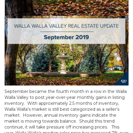
September became the fourth month in a row in the Walla
Walla Valley to post year-over-year monthly gains in listing
inventory. With approximately 2.5 months of inventory,
Walla Walla’s market is still best categorized as a seller’s
market. However, annual inventory gains indicate the
market is moving towards balance. Should this trend
continue, it will take pressure off increasing prices. This