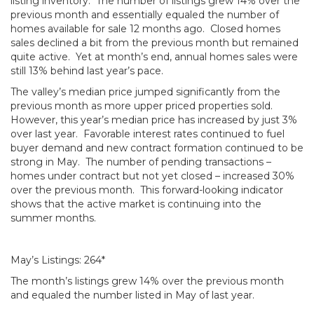
listing inventory. The number of listings grew 14% over the
previous month and essentially equaled the number of
homes available for sale 12 months ago. Closed homes
sales declined a bit from the previous month but remained
quite active. Yet at month’s end, annual homes sales were
still 13% behind last year’s pace.
The valley’s median price jumped significantly from the
previous month as more upper priced properties sold.
However, this year’s median price has increased by just 3%
over last year. Favorable interest rates continued to fuel
buyer demand and new contract formation continued to be
strong in May. The number of pending transactions –
homes under contract but not yet closed – increased 30%
over the previous month. This forward-looking indicator
shows that the active market is continuing into the
summer months.
May’s Listings: 264*
The month’s listings grew 14% over the previous month
and equaled the number listed in May of last year.