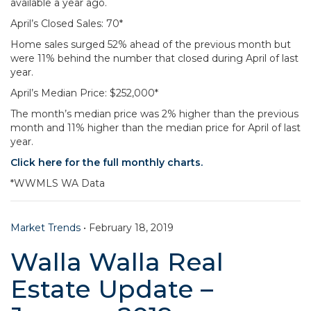
available a year ago.
April’s Closed Sales: 70*
Home sales surged 52% ahead of the previous month but
were 11% behind the number that closed during April of last
year.
April’s Median Price: $252,000*
The month’s median price was 2% higher than the previous
month and 11% higher than the median price for April of last
year.
Click here for the full monthly charts.
*WWMLS WA Data
Market Trends
•
February 18, 2019
Walla Walla Real
Estate Update –