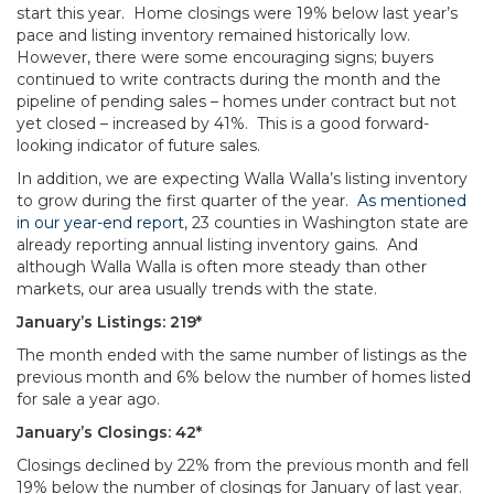
start this year. Home closings were 19% below last year’s
pace and listing inventory remained historically low.
However, there were some encouraging signs; buyers
continued to write contracts during the month and the
pipeline of pending sales – homes under contract but not
yet closed – increased by 41%. This is a good forward-
looking indicator of future sales.
In addition, we are expecting Walla Walla’s listing inventory
to grow during the first quarter of the year.
As mentioned
in our year-end report
, 23 counties in Washington state are
already reporting annual listing inventory gains. And
although Walla Walla is often more steady than other
markets, our area usually trends with the state.
January’s Listings: 219*
The month ended with the same number of listings as the
previous month and 6% below the number of homes listed
for sale a year ago.
January’s Closings: 42*
Closings declined by 22% from the previous month and fell
19% below the number of closings for January of last year.