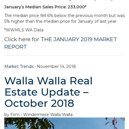
January’s Median Sales Price: 233,000*
The median price fell 6% below the previous month but was
5% higher than the median price for January of last year.
*WWMLS WA Data
Click here for
THE JANUARY 2019 MARKET
REPORT
Market Trends
•
November 14, 2018
Walla Walla Real
Estate Update –
October 2018
by Firm - Windermere Walla Walla