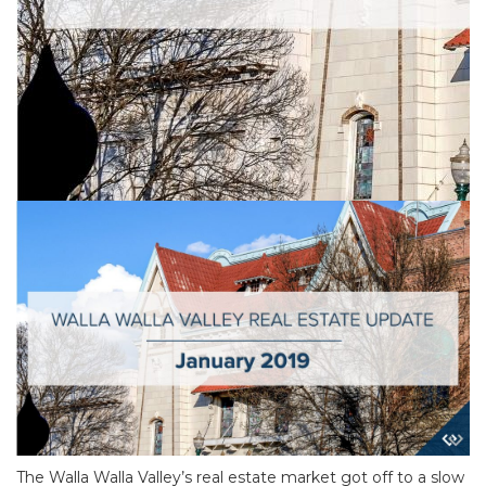
The Walla Walla Valley’s real estate market got off to a slow