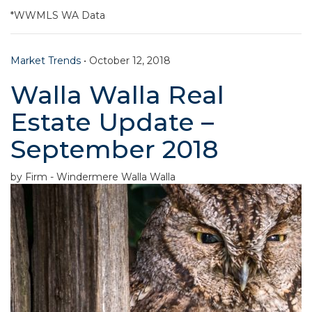
*WWMLS WA Data
Market Trends
•
October 12, 2018
Walla Walla Real
Estate Update –
September 2018
by Firm - Windermere Walla Walla