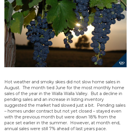
Hot weather and smoky skies did not slow home sales in
August. The month tied June for the most monthly home
sales of the year in the Walla Walla Valley. But a decline in
pending sales and an increase in listing inventory
suggested the market had slowed just a bit. Pending sales
– homes under contract but not yet closed – stayed even
with the previous month but were down 18% from the
pace set earlier in the summer. However, at month end,
annual sales were still 7% ahead of last years pace.