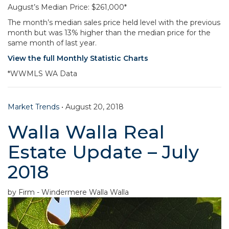
August’s Median Price: $261,000*
The month’s median sales price held level with the previous
month but was 13% higher than the median price for the
same month of last year.
View the full Monthly Statistic Charts
*WWMLS WA Data
Market Trends
•
August 20, 2018
Walla Walla Real
Estate Update – July
2018
by Firm - Windermere Walla Walla