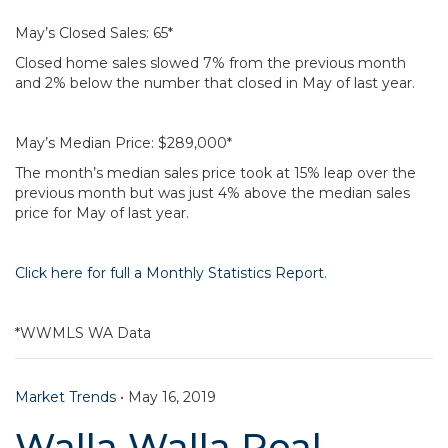
May’s Closed Sales: 65*
Closed home sales slowed 7% from the previous month
and 2% below the number that closed in May of last year.
May’s Median Price: $289,000*
The month’s median sales price took at 15% leap over the
previous month but was just 4% above the median sales
price for May of last year.
Click here for full a Monthly Statistics Report.
*WWMLS WA Data
Market Trends
•
May 16, 2019
Walla Walla Real