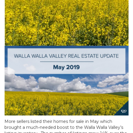
More sellers listed their homes for sale in May which
brought a much-needed boost to the Walla Walla Valley’s