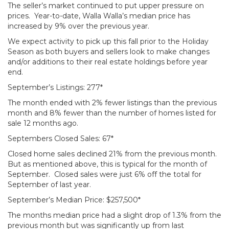
The seller’s market continued to put upper pressure on
prices. Year-to-date, Walla Walla’s median price has
increased by 9% over the previous year.
We expect activity to pick up this fall prior to the Holiday
Season as both buyers and sellers look to make changes
and/or additions to their real estate holdings before year
end.
September’s Listings: 277*
The month ended with 2% fewer listings than the previous
month and 8% fewer than the number of homes listed for
sale 12 months ago.
Septembers Closed Sales: 67*
Closed home sales declined 21% from the previous month.
But as mentioned above, this is typical for the month of
September. Closed sales were just 6% off the total for
September of last year.
September’s Median Price: $257,500*
The months median price had a slight drop of 1.3% from the
previous month but was significantly up from last