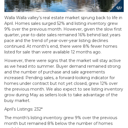
Walla Walla valley’s real estate market sprung back to life in
April. Homes sales surged 52% and listing inventory grew
9% over the previous month. However, given the slow first
quarter, year-to-date sales remained 16% behind last years
pace and the trend of year-over-year listing declines
continued. At month’s end, there were 8% fewer homes
listed for sale than were available 12 months ago.
However, there were signs that the market will stay active
as we head into summer. Buyer demand remained strong
and the number of purchase and sale agreements
increased. Pending sales, a forward-looking indicator for
homes under contract but not yet closed, grew 12% over
the previous month. We also expect to see listing inventory
grow during May as sellers look to take advantage of the
busy market.
April’s Listings: 232*
The month’s listing inventory grew 9% over the previous
month but remained 8% below the number of homes