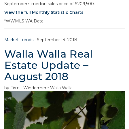
September’s median sales price of $209,500.
View the full Monthly Statistic Charts
*WWMLS WA Data
Market Trends
•
September 14, 2018
Walla Walla Real
Estate Update –
August 2018
by Firm - Windermere Walla Walla