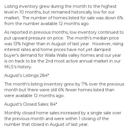
Listing inventory grew during the month to the highest
level in 10 months, but remained historically low for our
market. The number of homes listed for sale was down 6%
from the number available 12 months ago.
As reported in previous months, low inventory continued to
put upward pressure on price. The month’s median price
was 13% higher than in August of last year. However, rising
interest rates and home prices have not yet damped
buyer’s demand for Walla Walla valley homes and our year
is on track to be the 2nd most active annual market in our
MLS’s history.
August’s Listings 284*
The month’s listing inventory grew by 7% over the previous
month but there were still 6% fewer homes listed than
were available 12 months ago.
August’s Closed Sales: 84*
Monthly closed home sales increased by a single sale over
the previous month and were within 1 closing of the
number that closed in August of last year.