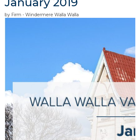
January 2019
by Firm - Windermere Walla Walla