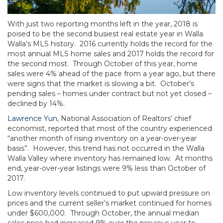
With just two reporting months left in the year, 2018 is
poised to be the second busiest real estate year in Walla
Walla’s MLS history. 2016 currently holds the record for the
most annual MLS home sales and 2017 holds the record for
the second most. Through October of this year, home
sales were 4% ahead of the pace from a year ago, but there
were signs that the market is slowing a bit. October’s
pending sales – homes under contract but not yet closed –
declined by 14%.
Lawrence Yun
, National Association of Realtors’ chief
economist, reported that most of the country experienced
“another month of rising inventory on a year-over-year
basis”. However, this trend has not occurred in the Walla
Walla Valley where inventory has remained low. At months
end, year-over-year listings were 9% less than October of
2017.
Low inventory levels continued to put upward pressure on
prices and the current seller’s market continued for homes
under $600,000. Through October, the annual median