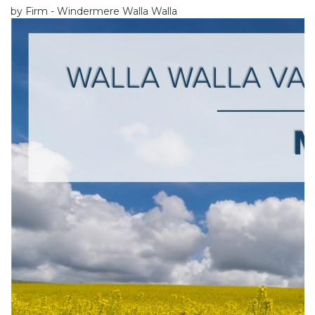
by Firm - Windermere Walla Walla