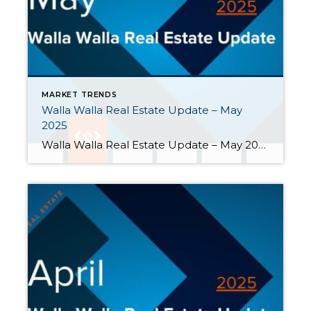
MARKET TRENDS
Walla Walla Real Estate Update – May
2025
Walla Walla Real Estate Update – May 2025 Walla Walla’s real estate market continued to experience significant growth in housing inventory. While buyer activity showed some signs of seasonal strength, it continued to lag behind the surge in new and active listings. Here are highlights from May: Seller activity continued to outpace buyer activity. […]