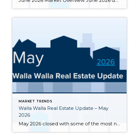
June 2026 Market Overview June 2026 delivered a notable bright spot: 66 closed sales, the strongest month of the year and up 34.7% from June 2025’s 49 closings. That momentum was supported by 283 active listings, the highest June inventory count in four or more years, up 30.4% year-over-year. Months of supply eased from May’s […]
MARKET TRENDS
Walla Walla Real Estate Update – May
2026
May 2026 closed with some of the most notable inventory numbers the Walla Walla Valley has seen in years 276 active listings, up sharply from both April’s 245 and last May’s 202. At 5.0 months of supply, this is textbook buyer’s market territory. Yet the transaction engine keeps running: 55 homes closed in May, outpacing […]