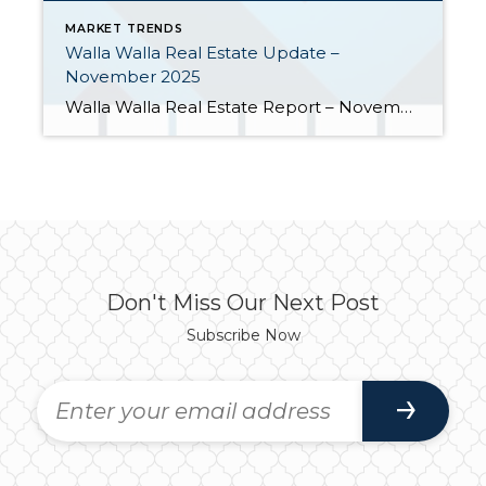
MARKET TRENDS
Walla Walla Real Estate Update –
November 2025
Walla Walla Real Estate Report – November 2025 The Walla Walla real estate market experienced rising supply, moderate price adjustments, and stable buyer engagement heading into winter. Here are a few highlights: Closings pulled within 4% of last year’s pace. After a slow start, closed home sales have been catching up through the second half […]
Don't Miss Our Next Post
Subscribe Now