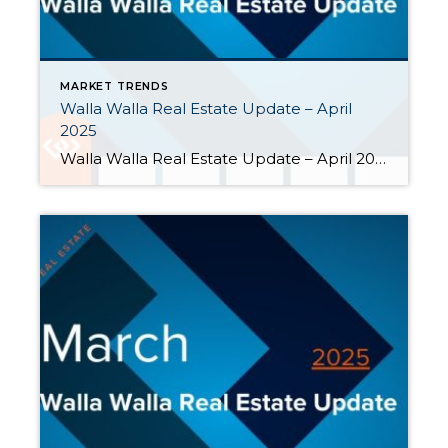
MARKET TRENDS
Walla Walla Real Estate Update – April
2025
Walla Walla Real Estate Update – April 2025 As spring got underway in the Walla Walla Valley, inventory had grown, but the pace of closed home sales had slowed. Here are some highlights from April: The number of sellers outpaced buyers. Ninety-three new listings hit the market in April, but only forty-six […]