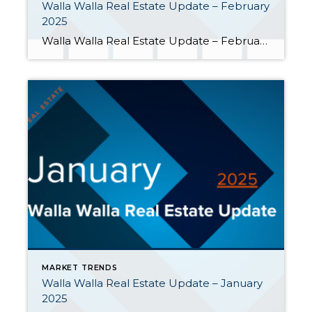
Walla Walla Real Estate Update – February
2025
Walla Walla Real Estate Update – February 2025 As monthly home closings heated up, February’s chilly weather had a cooling effect on new transactions and new listings in the Walla Walla Valley. Here are a few highlights: Home Closings Surged Forward. After a slow start in January, closed home sales more than doubled […]
MARKET TRENDS
Walla Walla Real Estate Update – January
2025