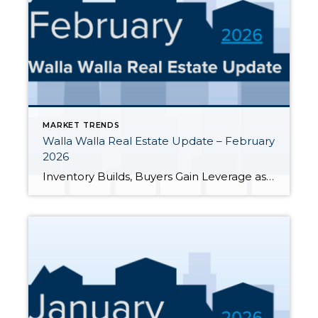
MARKET TRENDS
Walla Walla Real Estate Update – February
2026
Inventory Builds, Buyers Gain Leverage as Spring Approaches As we wrap up February 2026, the Walla Walla Valley housing market continues to shift in favor of buyers. Inventory is climbing, homes are taking longer to sell, and closed prices are coming in well below asking. Whether you’re buying, selling, or simply keeping an eye on […]