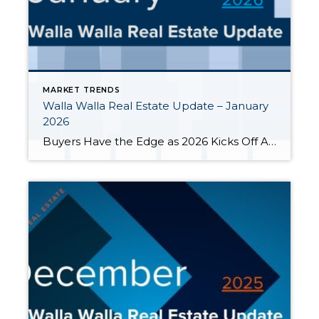
MARKET TRENDS
Walla Walla Real Estate Update – January
2026
Buyers Have the Edge as 2026 Kicks Off As we close out January 2026, the Walla Walla housing market is moving into fresh territory. Whether you’re a homeowner, potential buyer, or seller, understanding the local real estate landscape is key to making the most of your next steps. We’re seeing more choices for buyers and […]