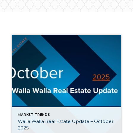
MARKET TRENDS
Walla Walla Real Estate Update – October
2025