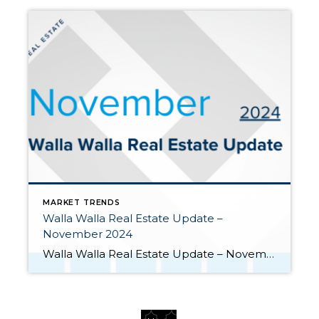
MARKET TRENDS
Walla Walla Real Estate Update –
November 2024
Walla Walla Real Estate Update – November 2024 The seasonal slowdown of the real estate market has begun as evidenced by the month-over-month decrease in listings, sales, and prices. Yet the market shows some signs of year-over-year improvement in closings and prices. Here are key takeaways from November: Monthly closings slowed but still […]