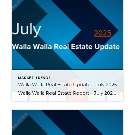
MARKET TRENDS
Walla Walla Real Estate Update – July 2025
Walla Walla Real Estate Report – July 2025 At the end of July 2025, the 30-year fixed mortgage rate was 6.72%, virtually the same as the average rate for the past year. However, July was one of the most active months of the year in the Walla Walla valley. Buyers got busy. July […]