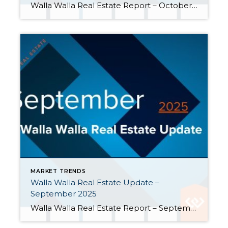
Walla Walla Real Estate Report – October 2025 Mortgage interest rates continued to trend lower in October, ending the month at 6.17% for 30-year fixed-rate loans, the lowest level since early October 2024. Pending sales, listings, and prices experienced year-over-year gains. Here are a few highlights from October: Inventory remained up compared to a year […]
MARKET TRENDS
Walla Walla Real Estate Update –
September 2025
Walla Walla Real Estate Report – September 2025 Inventory is climbing in the Walla Walla Valley, giving buyers more options. Sellers have been listing properties at a faster rate than buyers have been purchasing them. These changes may reflect that the strong seller’s market Walla Walla has been experiencing is softening. Closings slid further behind […]