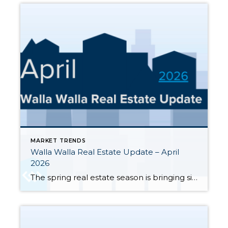
MARKET TRENDS
Walla Walla Real Estate Update – April
2026
The spring real estate season is bringing significant changes to the Walla Walla and College Place housing markets. Here’s a clear-eyed look at where the market stands through the end of April 2026, based on MLS data for Walla Walla and College Place. Inventory has surged sharply — 245 active single-family listings were on the […]