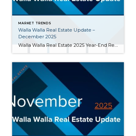
MARKET TRENDS
Walla Walla Real Estate Update –
December 2025
Walla Walla Real Estate 2025 Year-End Report In 2025, more sellers entered the market than buyers. As a result, inventory grew, sales slowed, and price growth softened. Here are key metrics from 2025: Home sales fell short of the previous year. Although 30-year mortgage interest rates ended 2025 at their lowest point for the year […]