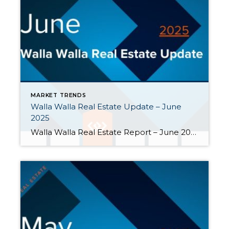
MARKET TRENDS
Walla Walla Real Estate Update – June
2025
Walla Walla Real Estate Report – June 2025 Though mortgage rates may be daunting, the availability of homes for sale and the softening of home prices indicate that the Walla Walla valley is experiencing a rebalancing of housing market trends. Here are the key highlights from June. Buyers had more choices in June. […]