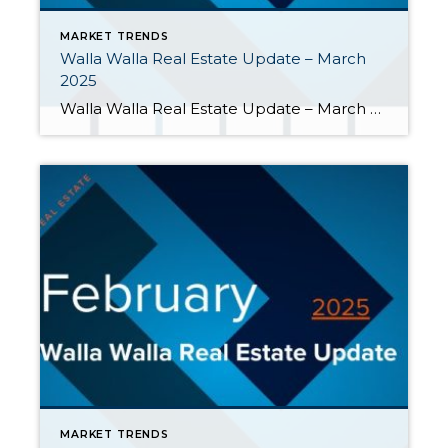
MARKET TRENDS
Walla Walla Real Estate Update – March
2025
Walla Walla Real Estate Update – March 2025 March’s market activity showed some expected seasonal growth as we moved into spring. As the first quarter came to an end in the Walla Walla Valley, here are a few highlights: More sellers listed their homes. During the first quarter, listings grew 16% when compared […]
MARKET TRENDS