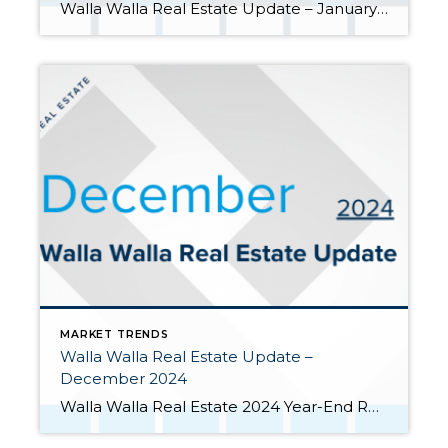
Walla Walla Real Estate Update – January 2025 January was a quiet month for closed home sales in the Walla Walla Valley. But the market experienced growth in new contract signings and in inventory as well. Closed home sales set new monthly low. January was one of the lowest closing months ever in […]
MARKET TRENDS
Walla Walla Real Estate Update –
December 2024
Walla Walla Real Estate 2024 Year-End Report Despite hopes among potential home buyers and sellers, the Federal Reserve Bank’s three interest rate cuts in 2024 did not lead to reduced mortgage rates or a significant boost to the housing market. The 30-year mortgage interest rate was actually higher at the end of 2024 (6.85%) […]