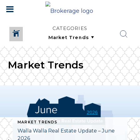
CATEGORIES
Market Trends
MARKET TRENDS
Walla Walla Real Estate Update – June
2026