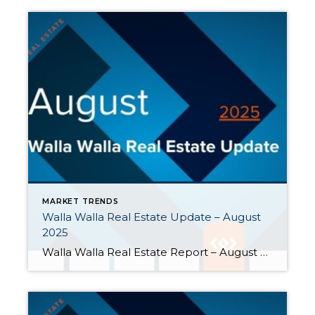
MARKET TRENDS
Walla Walla Real Estate Update – August
2025
Walla Walla Real Estate Report – August 2025 During the hot days of August, the real estate market in Walla Walla cooled off a bit. Closed home sales declined, but buyers experienced expanded opportunities. Here are a few highlights: Closed home sales fell further behind last year’s pace. Monthly closed home sales fell 38% […]