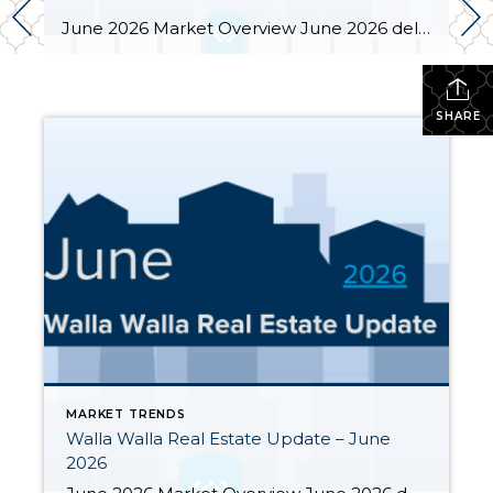
June 2026 Market Overview June 2026 delivered a notable bright spot: 66 closed sales, the strongest month of the year and up 34.7% from June 2025’s 49 closings. That momentum was supported by 283 active listings, the highest June inventory count in four or more years, up 30.4% year-over-year. Months of supply eased from May’s […]
SHARE
MARKET TRENDS
Walla Walla Real Estate Update – June
2026