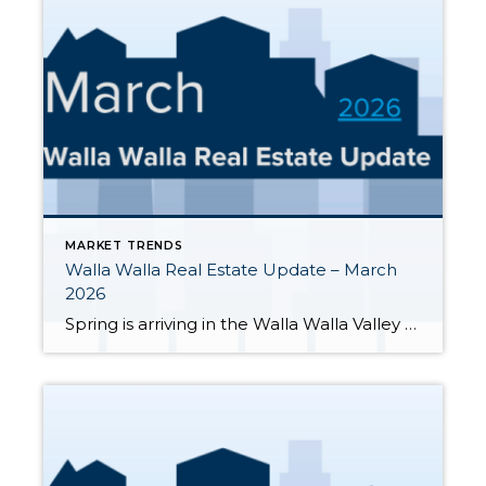
MARKET TRENDS
Walla Walla Real Estate Update – March
2026
Spring is arriving in the Walla Walla Valley — and so is more inventory. Here’s a clear-eyed look at where the market stands through the end of March 2026, based on MLS data for Walla Walla and College Place. March 2026 At-a-Glance Metric Mar 2026 Context / YoY Active Listings 200 Up from 128 in […]