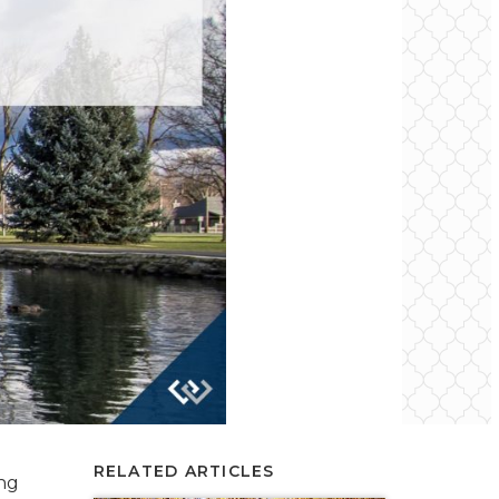
RELATED ARTICLES
ing