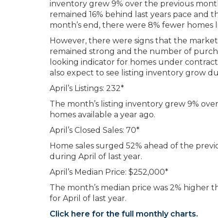
inventory grew 9% over the previous month.
remained 16% behind last years pace and the
month’s end, there were 8% fewer homes lis
However, there were signs that the market
remained strong and the number of purchas
looking indicator for homes under contrac
also expect to see listing inventory grow d
April’s Listings: 232*
The month’s listing inventory grew 9% ov
homes available a year ago.
April’s Closed Sales: 70*
Home sales surged 52% ahead of the previ
during April of last year.
April’s Median Price: $252,000*
The month’s median price was 2% higher t
for April of last year.
Click here for the full monthly charts.