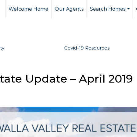
Welcome Home
Our Agents
Search Homes
...
ty
Covid-19 Resources
tate Update – April 2019