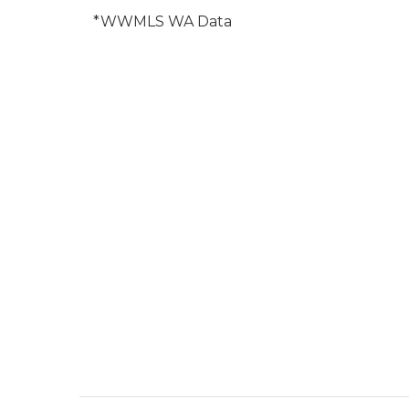
*WWMLS WA Data