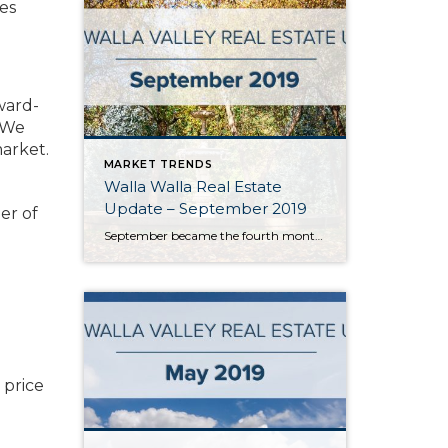
es
ward-
. We
market.
MARKET TRENDS
Walla Walla Real Estate
Update – September 2019
er of
September became the fourth month in a row in the Walla Walla Valley to post year-over-year monthly gains in listing inventory. With approximately 2.5 months of inventory, Walla Walla’s market is still best categorized as a seller’s market. However, annual inventory gains indicate the market is moving towards balance. Should this trend continue, it will […]
d
 price