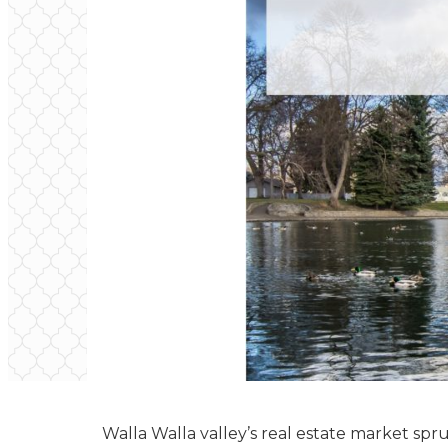
Walla Walla valley’s real estate market spru