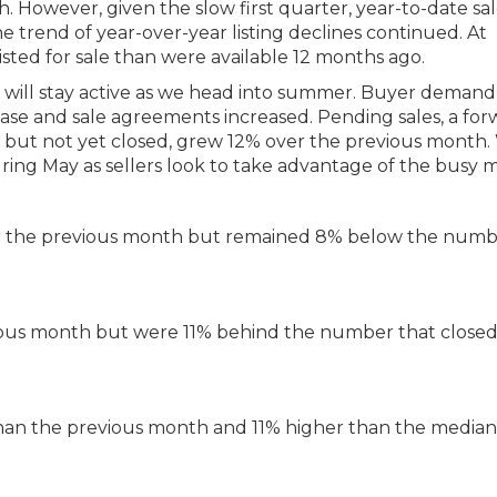
 However, given the slow first quarter, year-to-date sal
 trend of year-over-year listing declines continued. At
ted for sale than were available 12 months ago.
 will stay active as we head into summer. Buyer demand
e and sale agreements increased. Pending sales, a for
t but not yet closed, grew 12% over the previous month
uring May as sellers look to take advantage of the busy 
er the previous month but remained 8% below the numb
ous month but were 11% behind the number that close
han the previous month and 11% higher than the median