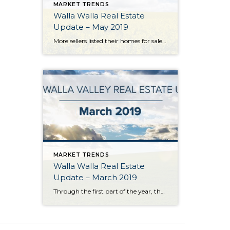
MARKET TRENDS
Walla Walla Real Estate
Update – May 2019
More sellers listed their homes for sale in May which brought a much-needed boost to the Walla Walla Valley’s listing inventory. The number of listings grew 14% over the previous month and essentially equaled the number of homes available for sale 12 months ago. Closed homes sales declined a bit from the previous month but […]
MARKET TRENDS
Walla Walla Real Estate
Update – March 2019
Through the first part of the year, there were more buyers on the market than listings in the Walla Walla Valley. Some buyers delayed their purchase decisions because they were unable to find what they were looking for. At the first quarter end, both listings and sales had fallen 18% behind last years pace. The […]