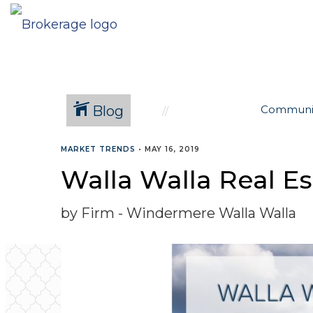
Blog
Communi
MARKET TRENDS
•
MAY 16, 2019
Walla Walla Real Es
by Firm - Windermere Walla Walla