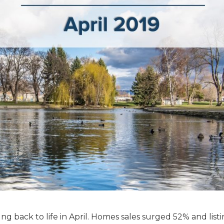
ng back to life in April. Homes sales surged 52% and list