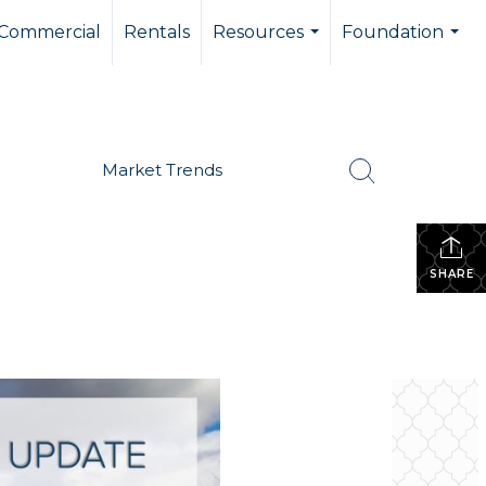
Commercial
Rentals
Resources
Foundation
...
...
Market Trends
SHARE