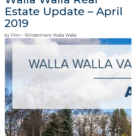
Estate Update – April
2019
by Firm - Windermere Walla Walla