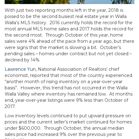
With just two reporting months left in the year, 2018 is
poised to be the second busiest real estate year in Walla
Walla’s MLS history. 2016 currently holds the record for the
most annual MLS home sales and 2017 holds the record for
the second most. Through October of this year, home
sales were 4% ahead of the pace from a year ago, but there
were signs that the market is slowing a bit. October’s
pending sales – homes under contract but not yet closed –
declined by 14%.
Lawrence Yun
, National Association of Realtors’ chief
economist, reported that most of the country experienced
“another month of rising inventory on a year-over-year
basis”. However, this trend has not occurred in the Walla
Walla Valley where inventory has remained low. At months
end, year-over-year listings were 9% less than October of
2017.
Low inventory levels continued to put upward pressure on
prices and the current seller’s market continued for homes
under $600,000. Through October, the annual median
sales price had increased 9% over the previous year to