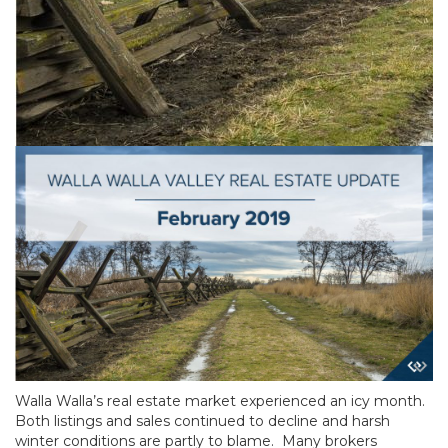
Walla Walla’s real estate market experienced an icy month.
Both listings and sales continued to decline and harsh
winter conditions are partly to blame. Many brokers