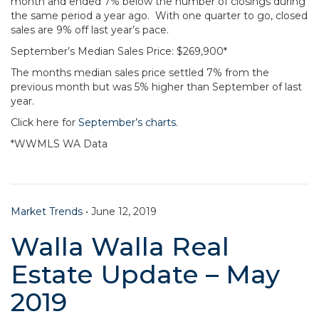
month and ended 7% below the number of closings during
the same period a year ago. With one quarter to go, closed
sales are 9% off last year’s pace.
September’s Median Sales Price: $269,900*
The months median sales price settled 7% from the
previous month but was 5% higher than September of last
year.
Click here for
September’s charts.
*WWMLS WA Data
Market Trends
•
June 12, 2019
Walla Walla Real
Estate Update – May
2019