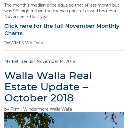
The month’s median price equaled that of last month but
was 9% higher than the median price of closed homes in
November of last year.
Click here for the full November Monthly
Charts
*WWMLS WA Data
Market Trends
•
November 14, 2018
Walla Walla Real
Estate Update –
October 2018
by Firm - Windermere Walla Walla