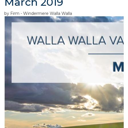
March 2019
by Firm - Windermere Walla Walla