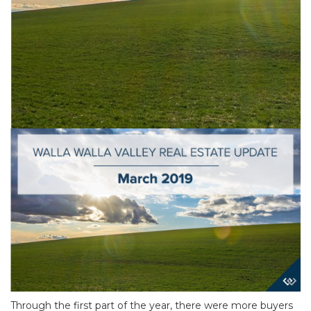
Through the first part of the year, there were more buyers