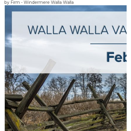
by Firm - Windermere Walla Walla