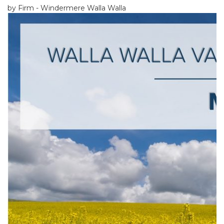
by Firm - Windermere Walla Walla