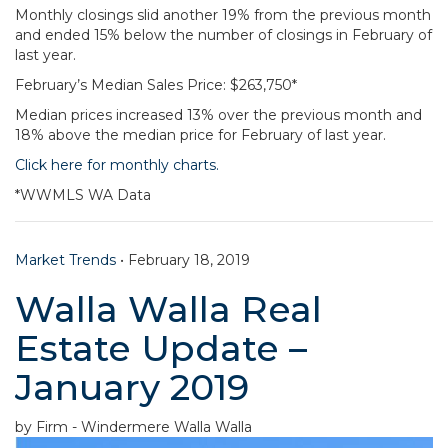
Monthly closings slid another 19% from the previous month
and ended 15% below the number of closings in February of
last year.
February’s Median Sales Price: $263,750*
Median prices increased 13% over the previous month and
18% above the median price for February of last year.
Click here for monthly charts.
*WWMLS WA Data
Market Trends
•
February 18, 2019
Walla Walla Real
Estate Update –
January 2019
by Firm - Windermere Walla Walla