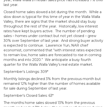
year, Walla Walla’s median sales price has increased 7% over
last year.
Closed home sales slowed a bit during the month. While a
slow down is typical for this time of year in the Walla Walla
Valley, there are signs that the market should stay busy
throughout the rest of the year. Historically, low interest
rates have kept buyers active. The number of pending
sales – homes under contract but not yet closed – grew
30% over September of last year. And strong buyer activity
is expected to continue. Lawrence Yun, NAR chief
economist, commented that “with interest rates expected
to remain low, home sales are forecasted to rise in coming
months and into 2020.” We anticipate a busy fourth
quarter for the Walla Walla Valley’s real estate market.
September’s Listings: 309*
Monthly listings declined 3% from the previous month but
remained 12% higher than the number of homes available
for sale during September of last year.
September’s Closed Sales: 63*
The months home sales slowed 13% from the previous