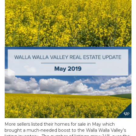
More sellers listed their homes for sale in May which
brought a much-needed boost to the Walla Walla Valley’s