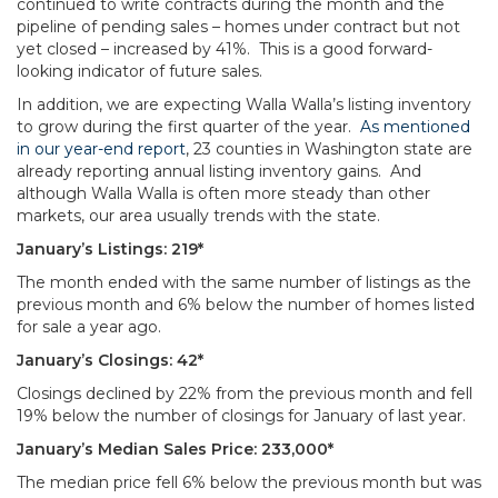
continued to write contracts during the month and the
pipeline of pending sales – homes under contract but not
yet closed – increased by 41%. This is a good forward-
looking indicator of future sales.
In addition, we are expecting Walla Walla’s listing inventory
to grow during the first quarter of the year.
As mentioned
in our year-end report
, 23 counties in Washington state are
already reporting annual listing inventory gains. And
although Walla Walla is often more steady than other
markets, our area usually trends with the state.
January’s Listings: 219*
The month ended with the same number of listings as the
previous month and 6% below the number of homes listed
for sale a year ago.
January’s Closings: 42*
Closings declined by 22% from the previous month and fell
19% below the number of closings for January of last year.
January’s Median Sales Price: 233,000*
The median price fell 6% below the previous month but was