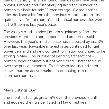
listing inventory. The number of listings grew 14% over the
previous month and essentially equaled the number of
homes available for sale 12 months ago. Closed homes
sales declined a bit from the previous month but remained
quite active. Yet at month’s end, annual homes sales were
still 13% behind last year’s pace.
The valley’s median price jumped significantly from the
previous month as more upper priced properties sold.
However, this year’s median price has increased by just 3%
over last year. Favorable interest rates continued to fuel
buyer demand and new contract formation continued to be
strong in May. The number of pending transactions –
homes under contract but not yet closed – increased 30%
over the previous month. This forward-looking indicator
shows that the active market is continuing into the
summer months.
May’s Listings: 264*
The month’s listings grew 14% over the previous month
and equaled the number listed in May of last year.