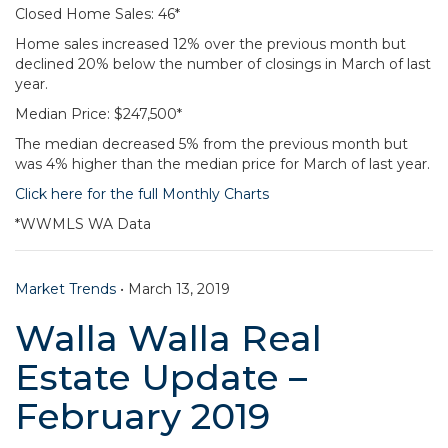
Closed Home Sales: 46*
Home sales increased 12% over the previous month but
declined 20% below the number of closings in March of last
year.
Median Price: $247,500*
The median decreased 5% from the previous month but
was 4% higher than the median price for March of last year.
Click here for the full Monthly Charts
*WWMLS WA Data
Market Trends
•
March 13, 2019
Walla Walla Real
Estate Update –
February 2019