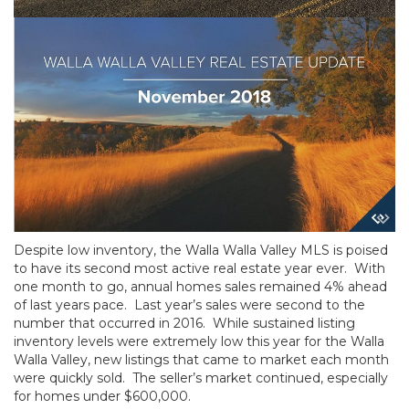
Despite low inventory, the Walla Walla Valley MLS is poised
to have its second most active real estate year ever. With
one month to go, annual homes sales remained 4% ahead
of last years pace. Last year’s sales were second to the
number that occurred in 2016. While sustained listing
inventory levels were extremely low this year for the Walla
Walla Valley, new listings that came to market each month
were quickly sold. The seller’s market continued, especially
for homes under $600,000.