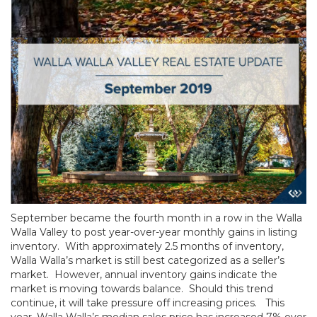
September became the fourth month in a row in the Walla
Walla Valley to post year-over-year monthly gains in listing
inventory. With approximately 2.5 months of inventory,
Walla Walla’s market is still best categorized as a seller’s
market. However, annual inventory gains indicate the
market is moving towards balance. Should this trend
continue, it will take pressure off increasing prices. This