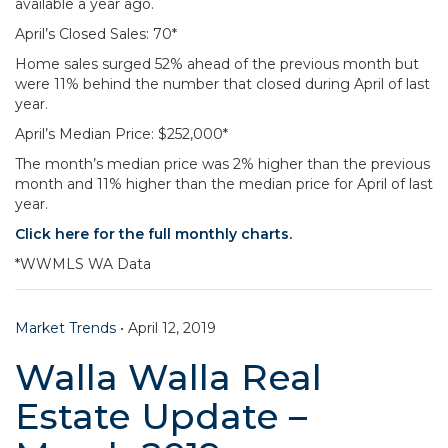
available a year ago.
April’s Closed Sales: 70*
Home sales surged 52% ahead of the previous month but
were 11% behind the number that closed during April of last
year.
April’s Median Price: $252,000*
The month’s median price was 2% higher than the previous
month and 11% higher than the median price for April of last
year.
Click here for the full monthly charts.
*WWMLS WA Data
Market Trends
•
April 12, 2019
Walla Walla Real
Estate Update –