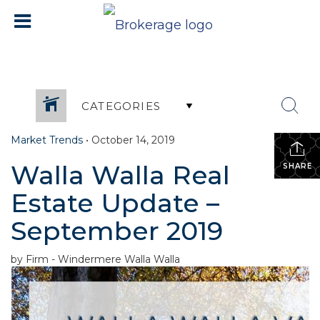
CATEGORIES
Market Trends
•
October 14, 2019
Walla Walla Real
SHARE
Estate Update –
September 2019
by Firm - Windermere Walla Walla