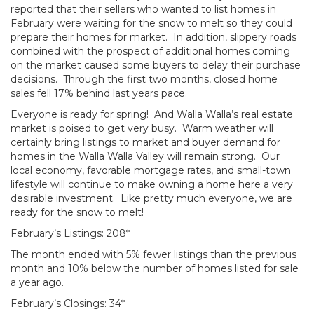
reported that their sellers who wanted to list homes in
February were waiting for the snow to melt so they could
prepare their homes for market. In addition, slippery roads
combined with the prospect of additional homes coming
on the market caused some buyers to delay their purchase
decisions. Through the first two months, closed home
sales fell 17% behind last years pace.
Everyone is ready for spring! And Walla Walla’s real estate
market is poised to get very busy. Warm weather will
certainly bring listings to market and buyer demand for
homes in the Walla Walla Valley will remain strong. Our
local economy, favorable mortgage rates, and small-town
lifestyle will continue to make owning a home here a very
desirable investment. Like pretty much everyone, we are
ready for the snow to melt!
February’s Listings: 208*
The month ended with 5% fewer listings than the previous
month and 10% below the number of homes listed for sale
a year ago.
February’s Closings: 34*