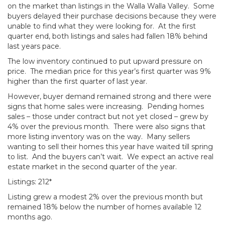
on the market than listings in the Walla Walla Valley. Some
buyers delayed their purchase decisions because they were
unable to find what they were looking for. At the first
quarter end, both listings and sales had fallen 18% behind
last years pace.
The low inventory continued to put upward pressure on
price. The median price for this year’s first quarter was 9%
higher than the first quarter of last year.
However, buyer demand remained strong and there were
signs that home sales were increasing. Pending homes
sales – those under contract but not yet closed – grew by
4% over the previous month. There were also signs that
more listing inventory was on the way. Many sellers
wanting to sell their homes this year have waited till spring
to list. And the buyers can’t wait. We expect an active real
estate market in the second quarter of the year.
Listings: 212*
Listing grew a modest 2% over the previous month but
remained 18% below the number of homes available 12
months ago.