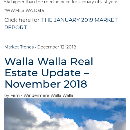
5% higher than the median price for January of last year.
*WWMLS WA Data
Click here for
THE JANUARY 2019 MARKET
REPORT
Market Trends
•
December 12, 2018
Walla Walla Real
Estate Update –
November 2018
by Firm - Windermere Walla Walla