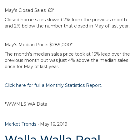
May’s Closed Sales: 65*
Closed home sales slowed 7% from the previous month
and 2% below the number that closed in May of last year.
May’s Median Price: $289,000*
The month’s median sales price took at 15% leap over the
previous month but was just 4% above the median sales
price for May of last year.
Click here for full a Monthly Statistics Report.
*WWMLS WA Data
Market Trends
•
May 16, 2019
Walla Walla Real