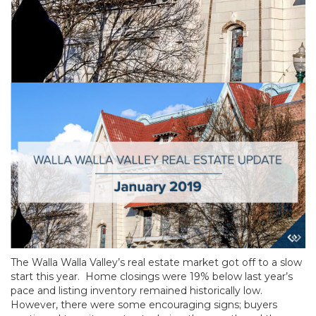
The Walla Walla Valley’s real estate market got off to a slow
start this year. Home closings were 19% below last year’s
pace and listing inventory remained historically low.
However, there were some encouraging signs; buyers