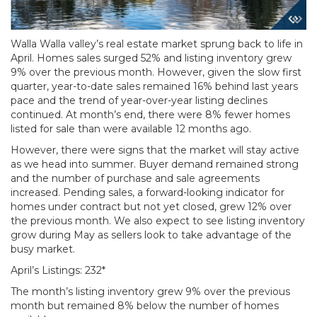
Walla Walla valley’s real estate market sprung back to life in
April. Homes sales surged 52% and listing inventory grew
9% over the previous month. However, given the slow first
quarter, year-to-date sales remained 16% behind last years
pace and the trend of year-over-year listing declines
continued. At month’s end, there were 8% fewer homes
listed for sale than were available 12 months ago.
However, there were signs that the market will stay active
as we head into summer. Buyer demand remained strong
and the number of purchase and sale agreements
increased. Pending sales, a forward-looking indicator for
homes under contract but not yet closed, grew 12% over
the previous month. We also expect to see listing inventory
grow during May as sellers look to take advantage of the
busy market.
April’s Listings: 232*
The month’s listing inventory grew 9% over the previous
month but remained 8% below the number of homes