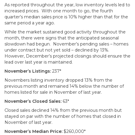
As reported throughout the year, low inventory levels led to
increased prices. With one month to go, the fourth
quarter’s median sales price is 10% higher than that for the
same period a year ago.
While the market sustained good activity throughout the
month, there were signs that the anticipated seasonal
slowdown had begun. November’s pending sales – homes
under contract but not yet sold – declined by 13%.
However, December’s projected closings should ensure the
lead over last year is maintained.
November’s Listings:
237*
Novembers listing inventory dropped 13% from the
previous month and remained 14% below the number of
homes listed for sale in November of last year.
November’s Closed Sales:
63*
Closed sales declined 14% from the previous month but
stayed on par with the number of homes that closed in
November of last year.
November’s Median Price:
$260,000*