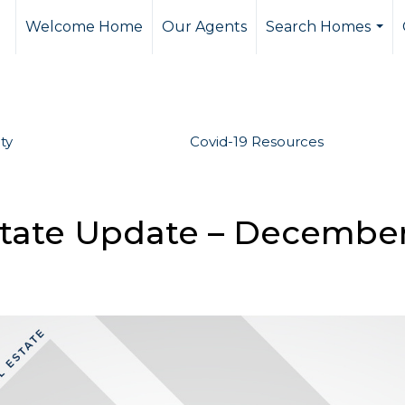
Welcome Home
Our Agents
Search Homes
...
ty
Covid-19 Resources
state Update – Decembe