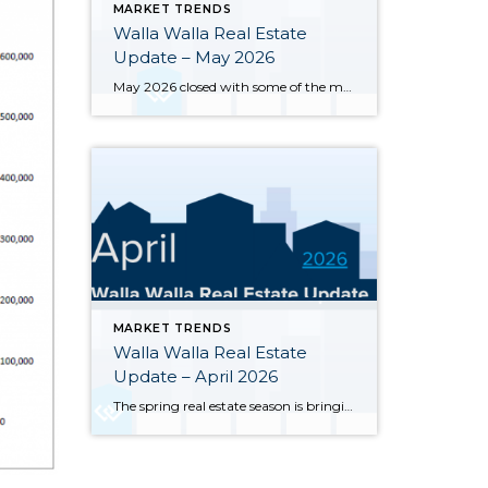
MARKET TRENDS
Walla Walla Real Estate
Update – May 2026
May 2026 closed with some of the most notable inventory numbers the Walla Walla Valley has seen in years 276 active listings, up sharply from both April’s 245 and last May’s 202. At 5.0 months of supply, this is textbook buyer’s market territory. Yet the transaction engine keeps running: 55 homes closed in May, outpacing […]
MARKET TRENDS
Walla Walla Real Estate
Update – April 2026
The spring real estate season is bringing significant changes to the Walla Walla and College Place housing markets. Here’s a clear-eyed look at where the market stands through the end of April 2026, based on MLS data for Walla Walla and College Place. Inventory has surged sharply — 245 active single-family listings were on the […]