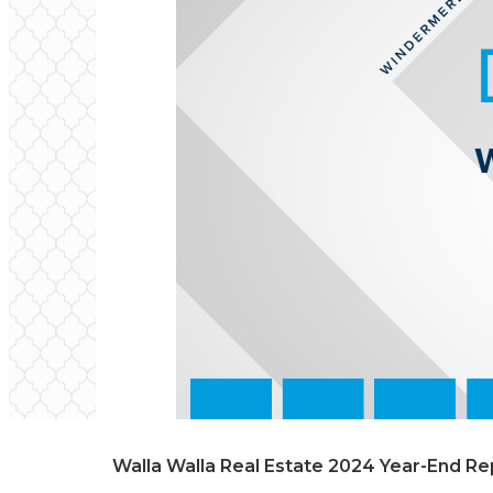
Walla Walla Real Estate 2024 Year-End Re