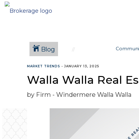
Blog
Communi
MARKET TRENDS
•
JANUARY 13, 2025
Walla Walla Real E
by Firm - Windermere Walla Walla