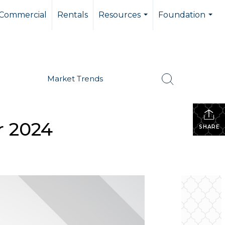
Commercial
Rentals
Resources
Foundation
...
...
Market Trends
r 2024
SHARE