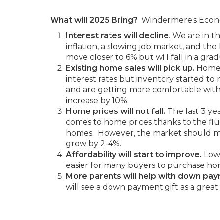
What will 2025 Bring?
Windermere’s Economi
Interest rates will decline
. We are in 
inflation, a slowing job market, and the
move closer to 6% but will fall in a grad
Existing home sales will pick up.
Homes
interest rates but inventory started to
and are getting more comfortable with
increase by 10%.
Home prices will not fall.
The last 3 ye
comes to home prices thanks to the fluc
homes. However, the market should m
grow by 2-4%.
Affordability will start to improve.
Lowe
easier for many buyers to purchase ho
More parents will help with down pa
will see a down payment gift as a great