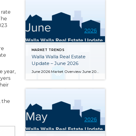
 rate
The
023
re
MARKET TRENDS
ate
Walla Walla Real Estate
Update – June 2026
 year,
June 2026 Market Overview June 2026 delivered a notable bright spot: 66 closed sales, the strongest month of the year and up 34.7% from June 2025’s 49 closings. That momentum was supported by 283 active listings, the highest June inventory count in four or more years, up 30.4% year-over-year. Months of supply eased from May’s […]
uyers
heir
, the