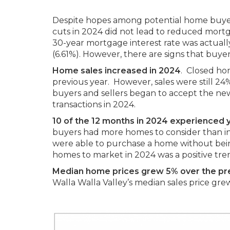
Despite hopes among potential home buyers 
cuts in 2024 did not lead to reduced mortg
30-year mortgage interest rate was actuall
(6.61%). However, there are signs that buye
Home sales increased in 2024
. Closed hom
previous year. However, sales were still 2
buyers and sellers began to accept the new
transactions in 2024.
10 of the 12 months in 2024 experienced 
buyers had more homes to consider than in 
were able to purchase a home without being
homes to market in 2024 was a positive tre
Median home prices grew 5% over the pr
Walla Walla Valley’s median sales price gre