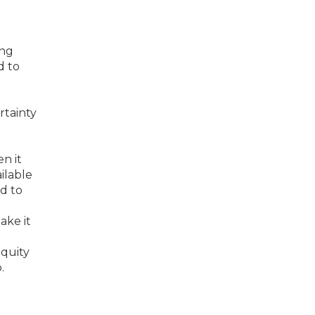
ing
d to
rtainty
n it
ilable
d to
ake it
quity
.