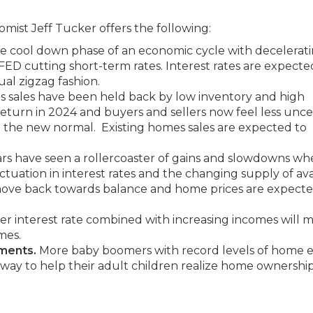
st Jeff Tucker offers the following:
the cool down phase of an economic cycle with decelerat
 FED cutting short-term rates. Interest rates are expecte
ual zigzag fashion.
 sales have been held back by low inventory and high
 return in 2024 and buyers and sellers now feel less unce
 the new normal. Existing homes sales are expected to
ars have seen a rollercoaster of gains and slowdowns whe
tuation in interest rates and the changing supply of ava
ove back towards balance and home prices are expecte
r interest rate combined with increasing incomes will m
mes.
yments.
More baby boomers with record levels of home e
 way to help their adult children realize home ownership