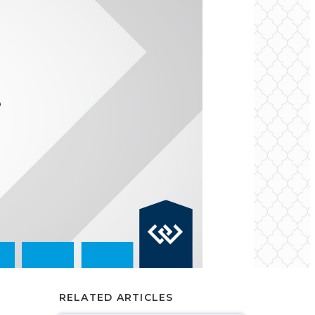
RELATED ARTICLES