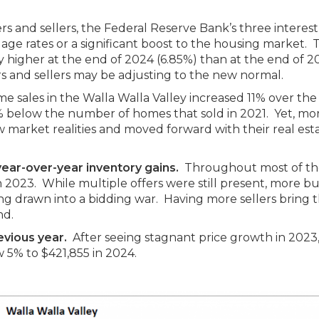
and sellers, the Federal Reserve Bank’s three interest
age rates or a significant boost to the housing market. 
y higher at the end of 2024 (6.85%) than at the end of 2
rs and sellers may be adjusting to the new normal.
e sales in the Walla Walla Valley increased 11% over the
4% below the number of homes that sold in 2021. Yet, mo
 market realities and moved forward with their real est
year-over-year inventory gains.
Throughout most of the
2023. While multiple offers were still present, more b
 drawn into a bidding war. Having more sellers bring t
nd.
evious year.
After seeing stagnant price growth in 2023
w 5% to $421,855 in 2024.