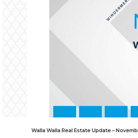
Walla Walla Real Estate Update – Novem