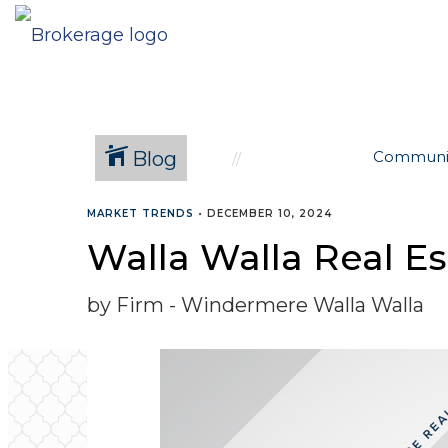
Blog
Communi
MARKET TRENDS
•
DECEMBER 10, 2024
Walla Walla Real E
by Firm - Windermere Walla Walla