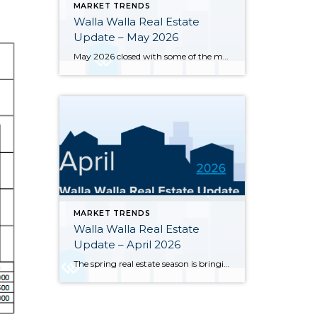
MARKET TRENDS
Walla Walla Real Estate
Update – May 2026
May 2026 closed with some of the most notable inventory numbers the Walla Walla Valley has seen in years 276 active listings, up sharply from both April’s 245 and last May’s 202. At 5.0 months of supply, this is textbook buyer’s market territory. Yet the transaction engine keeps running: 55 homes closed in May, outpacing […]
MARKET TRENDS
Walla Walla Real Estate
Update – April 2026
The spring real estate season is bringing significant changes to the Walla Walla and College Place housing markets. Here’s a clear-eyed look at where the market stands through the end of April 2026, based on MLS data for Walla Walla and College Place. Inventory has surged sharply — 245 active single-family listings were on the […]