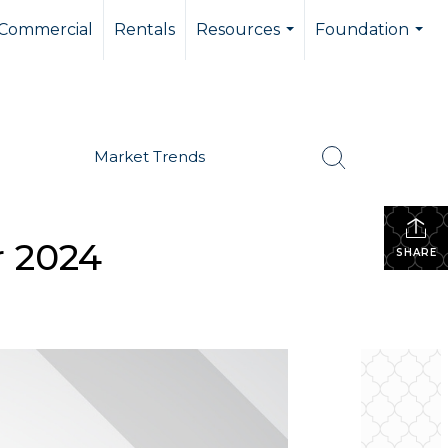
Commercial
Rentals
Resources
Foundation
...
...
Market Trends
r 2024
SHARE