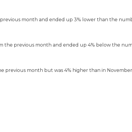
he previous month and ended up 3% lower than the numb
rom the previous month and ended up 4% below the num
he previous month but was 4% higher than in November 