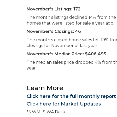
November’s Listings:
172
The month’s listings declined 14% from t
homes that were listed for sale a year ago.
November’s Closings:
46
The month’s closed home sales fell 19% f
closings for November of last year.
November’s Median Price:
$406,495
The median sales price dropped 4% from t
year.
Learn More
Click here for the full monthly report
Click here for Market Updates
*NWMLS WA Data