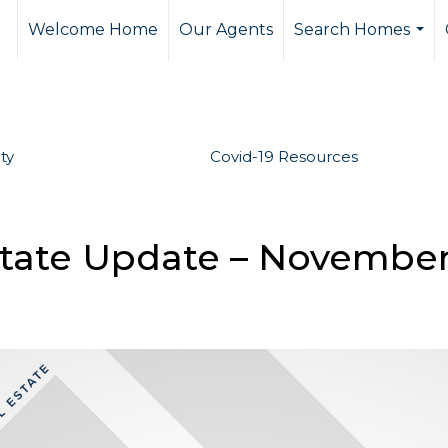
Welcome Home
Our Agents
Search Homes
...
ty
Covid-19 Resources
state Update – Novembe