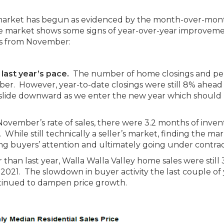
 market has begun as evidenced by the month-over-mon
t the market shows some signs of year-over-year improveme
ys from November:
 last year’s pace.
The number of home closings and p
r. However, year-to-date closings were still 8% ahead o
o slide downward as we enter the new year which should 
ovember’s rate of sales, there were 3.2 months of inven
While still technically a seller’s market, finding the ma
ing buyers’ attention and ultimately going under contrac
 than last year, Walla Walla Valley home sales were still
021. The slowdown in buyer activity the last couple of 
ntinued to dampen price growth.