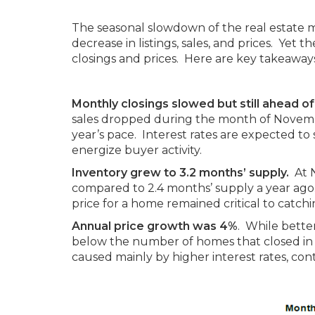
The seasonal slowdown of the real estate
decrease in listings, sales, and prices. Ye
closings and prices. Here are key takeawa
Monthly closings slowed but still ahead of
sales dropped during the month of Novembe
year’s pace. Interest rates are expected t
energize buyer activity.
Inventory grew to 3.2 months’ supply.
At N
compared to 2.4 months’ supply a year ago. 
price for a home remained critical to catch
Annual price growth was 4%
. While better
below the number of homes that closed in 2
caused mainly by higher interest rates, co