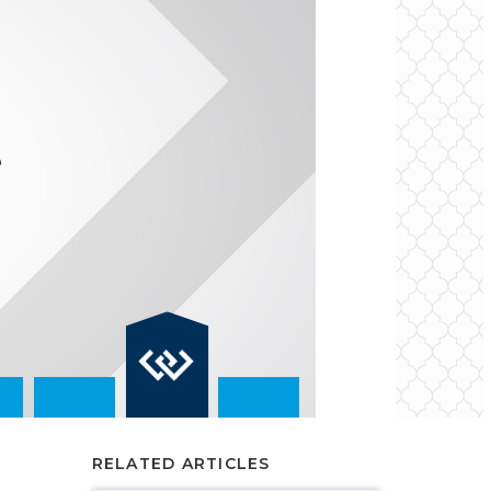
RELATED ARTICLES