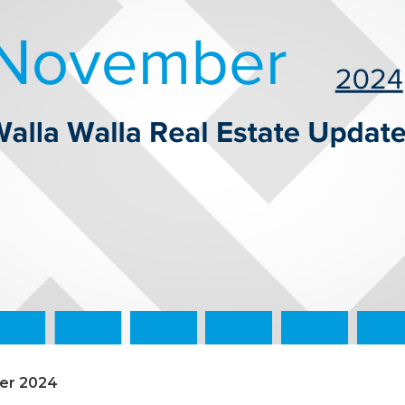
ber 2024