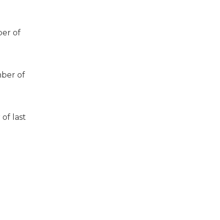
er of
ber of
of last