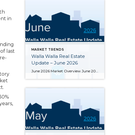
th
nt in
ending
MARKET TRENDS
f last
Walla Walla Real Estate
re-
Update – June 2026
June 2026 Market Overview June 2026 delivered a notable bright spot: 66 closed sales, the strongest month of the year and up 34.7% from June 2025’s 49 closings. That momentum was supported by 283 active listings, the highest June inventory count in four or more years, up 30.4% year-over-year. Months of supply eased from May’s […]
tory
rket
t.
 30%
years,