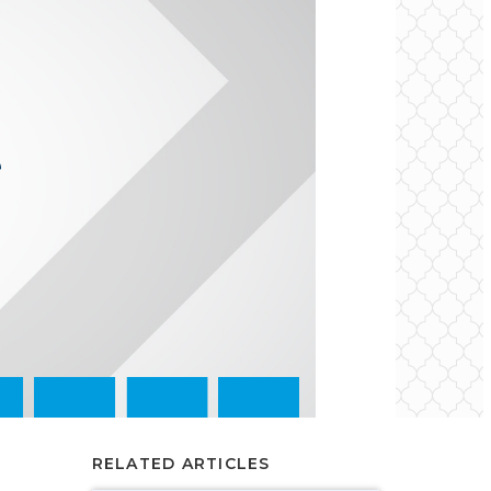
RELATED ARTICLES