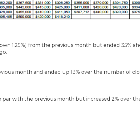
(down 1.25%) from the previous month but ended 35% ah
go.
revious month and ended up 13% over the number of clo
 par with the previous month but increased 2% over th