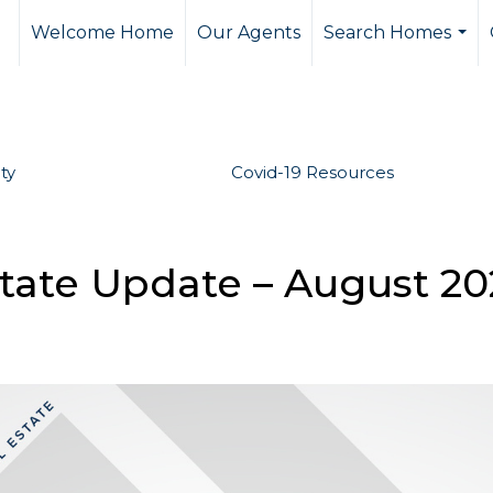
Welcome Home
Our Agents
Search Homes
...
ty
Covid-19 Resources
state Update – August 2