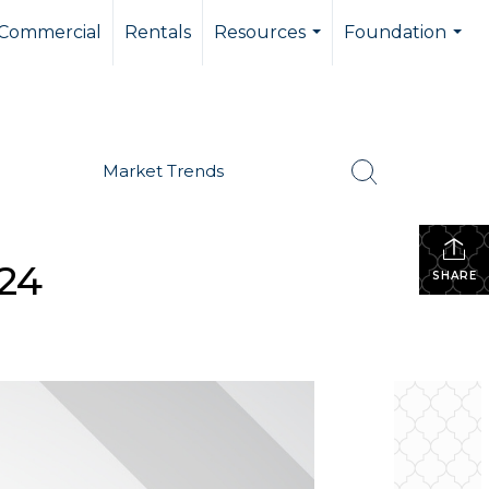
Commercial
Rentals
Resources
Foundation
...
...
Market Trends
024
SHARE