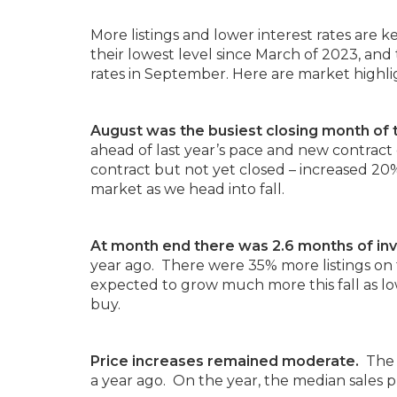
More listings and lower interest rates are
their lowest level since March of 2023, and
rates in September. Here are market highl
August was the busiest closing month of 
ahead of last year’s pace and new contract
contract but not yet closed – increased 20% 
market as we head into fall.
At month end there was 2.6 months of inv
year ago. There were 35% more listings on
expected to grow much more this fall as low
buy.
Price increases remained moderate.
The 
a year ago. On the year, the median sales p