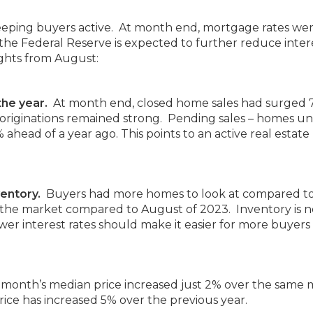
 keeping buyers active. At month end, mortgage rates wer
 the Federal Reserve is expected to further reduce inter
ights from August:
the year.
At month end, closed home sales had surged
 originations remained strong. Pending sales – homes u
ahead of a year ago. This points to an active real estate
entory.
Buyers had more homes to look at compared to
 the market compared to August of 2023. Inventory is n
er interest rates should make it easier for more buyers
month’s median price increased just 2% over the same
rice has increased 5% over the previous year.