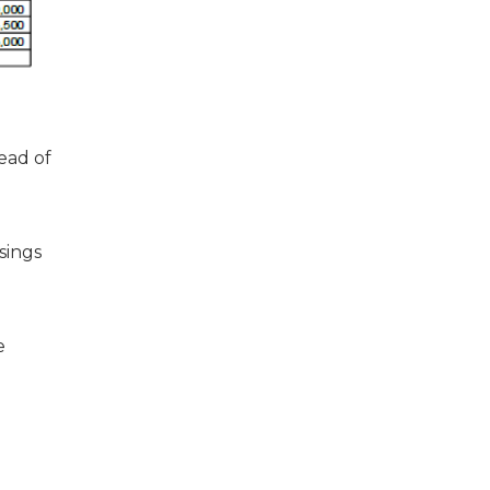
ead of
sings
e