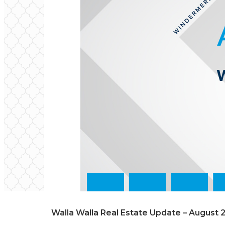
Walla Walla Real Estate Update – August 