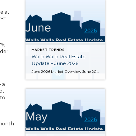
e at
est
 7%
MARKET TRENDS
nder
Walla Walla Real Estate
Update – June 2026
June 2026 Market Overview June 2026 delivered a notable bright spot: 66 closed sales, the strongest month of the year and up 34.7% from June 2025’s 49 closings. That momentum was supported by 283 active listings, the highest June inventory count in four or more years, up 30.4% year-over-year. Months of supply eased from May’s […]
 a
ot
 to
 month