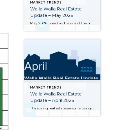
MARKET TRENDS
Walla Walla Real Estate
Update – May 2026
May 2026 closed with some of the most notable inventory numbers the Walla Walla Valley has seen in years 276 active listings, up sharply from both April’s 245 and last May’s 202. At 5.0 months of supply, this is textbook buyer’s market territory. Yet the transaction engine keeps running: 55 homes closed in May, outpacing […]
MARKET TRENDS
Walla Walla Real Estate
Update – April 2026
The spring real estate season is bringing significant changes to the Walla Walla and College Place housing markets. Here’s a clear-eyed look at where the market stands through the end of April 2026, based on MLS data for Walla Walla and College Place. Inventory has surged sharply — 245 active single-family listings were on the […]