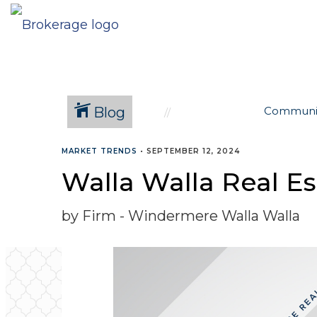
Blog
Communi
MARKET TRENDS
•
SEPTEMBER 12, 2024
Walla Walla Real E
by Firm - Windermere Walla Walla