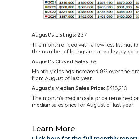
August’s Listings:
237
The month ended with a few less listings 
the number of listings in our valley a year a
August’s Closed Sales:
69
Monthly closings increased 8% over the p
from August of last year.
August’s Median Sales Price:
$418,210
The month’s median sale price remained on
median sales price for August of last year.
Learn More
Click here for the full monthly report