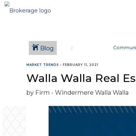
Blog
Communi
MARKET TRENDS
•
FEBRUARY 11, 2021
Walla Walla Real Es
by Firm - Windermere Walla Walla