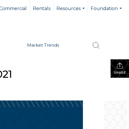
Commercial
Rentals
Resources
Foundation
...
...
Market Trends
021
SHARE