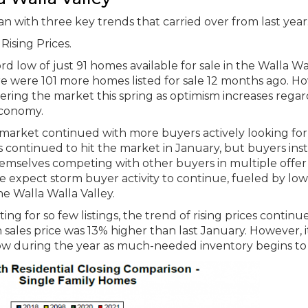
 with three key trends that carried over from last year
ising Prices.
ord low of just 91 homes available for sale in the Walla Wa
ere were 101 more homes listed for sale 12 months ago. H
ntering the market this spring as optimism increases rega
economy.
s market continued with more buyers actively looking for
s continued to hit the market in January, but buyers ins
mselves competing with other buyers in multiple offer
e expect storm buyer activity to continue, fueled by low
the Walla Walla Valley.
ng for so few listings, the trend of rising prices continu
sales price was 13% higher than last January. However, it
low during the year as much-needed inventory begins to 