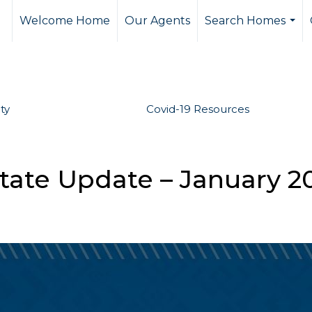
Welcome Home
Our Agents
Search Homes
...
ty
Covid-19 Resources
tate Update – January 2