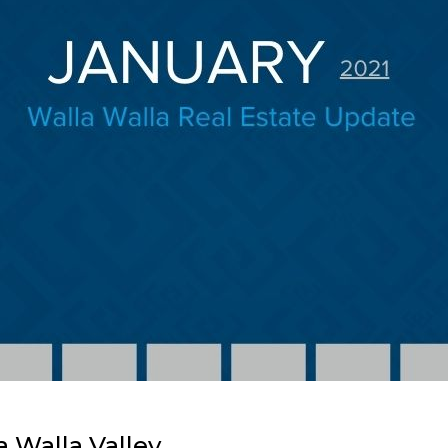
a Walla Valley