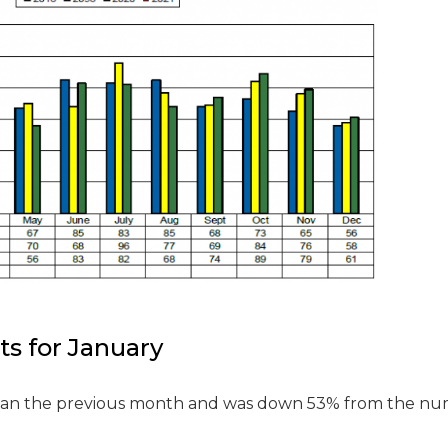
ts for January
than the previous month and was down 53% from the n