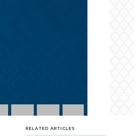
RELATED ARTICLES