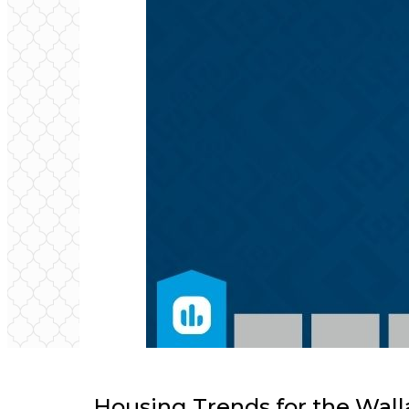
Housing Trends for the Wall