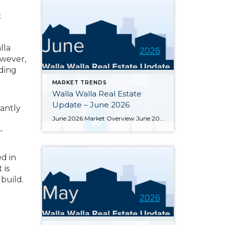
:
lla
owever,
rding
MARKET TRENDS
Walla Walla Real Estate
Update – June 2026
tantly
June 2026 Market Overview June 2026 delivered a notable bright spot: 66 closed sales, the strongest month of the year and up 34.7% from June 2025’s 49 closings. That momentum was supported by 283 active listings, the highest June inventory count in four or more years, up 30.4% year-over-year. Months of supply eased from May’s […]
-
ed in
 is
build.