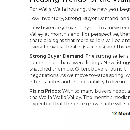
For Walla Walla housing, the new year began
Low Inventory, Strong Buyer Demand, and R
Low Inventory
: Inventory slid to a new rec
Valley at month’s end. For perspective, th
there are signs that more sellers will be e
overall physical health (vaccines) and the 
Strong Buyer Demand
: The strong seller’
homes than there were listings. New listing
snatched them up. Often, buyers found the
negotiations. As we move towards spring, w
interest rates and the desirability to live in 
Rising Prices
: With so many buyers negotiati
the Walla Walla Valley. The month’s median 
expected that the price growth rate will s