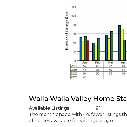
Walla Walla Valley Home Sta
Available Listings: 91
The month ended with 4% fewer listings 
of homes available for sale a year ago