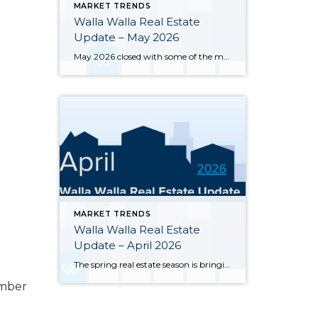
MARKET TRENDS
Walla Walla Real Estate
Update – May 2026
May 2026 closed with some of the most notable inventory numbers the Walla Walla Valley has seen in years 276 active listings, up sharply from both April’s 245 and last May’s 202. At 5.0 months of supply, this is textbook buyer’s market territory. Yet the transaction engine keeps running: 55 homes closed in May, outpacing […]
MARKET TRENDS
Walla Walla Real Estate
Update – April 2026
The spring real estate season is bringing significant changes to the Walla Walla and College Place housing markets. Here’s a clear-eyed look at where the market stands through the end of April 2026, based on MLS data for Walla Walla and College Place. Inventory has surged sharply — 245 active single-family listings were on the […]
umber