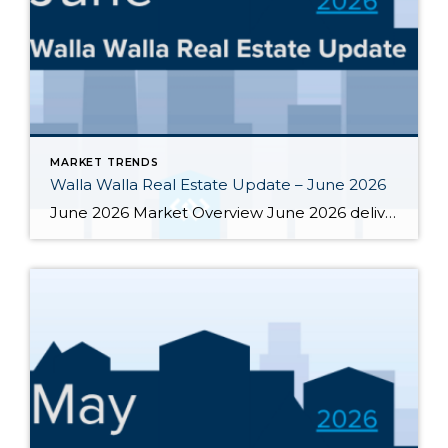
MARKET TRENDS
Walla Walla Real Estate Update – June 2026
June 2026 Market Overview June 2026 delivered a notable bright spot: 66 closed sales, the strongest month of the year and up 34.7% from June 2025’s 49 closings. That momentum was supported by 283 active listings, the highest June inventory count in four or more years, up 30.4% year-over-year. Months of supply eased from May’s […]