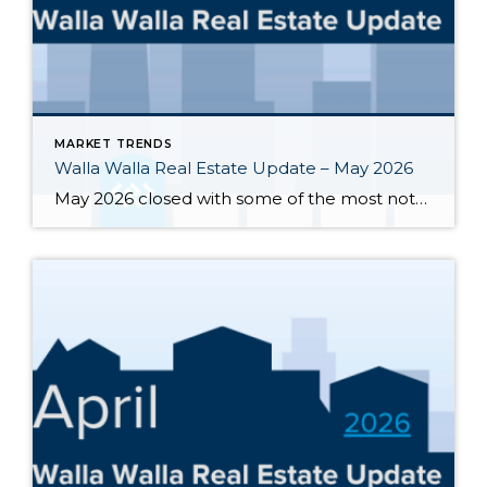
MARKET TRENDS
Walla Walla Real Estate Update – May 2026
May 2026 closed with some of the most notable inventory numbers the Walla Walla Valley has seen in years 276 active listings, up sharply from both April’s 245 and last May’s 202. At 5.0 months of supply, this is textbook buyer’s market territory. Yet the transaction engine keeps running: 55 homes closed in May, outpacing […]