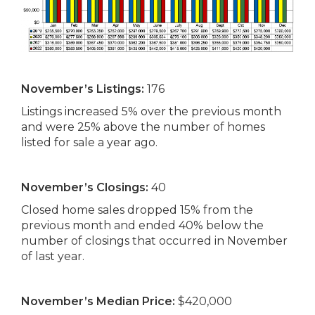
November’s Listings:
176
Listings increased 5% over the previous month
and were 25% above the number of homes
listed for sale a year ago.
November’s Closings:
40
Closed home sales dropped 15% from the
previous month and ended 40% below the
number of closings that occurred in November
of last year.
November’s Median Price:
$420,000