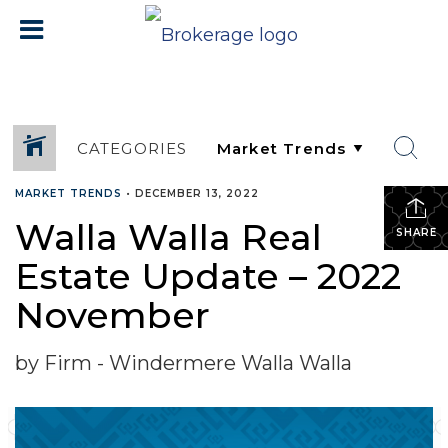
CATEGORIES
MARKET TRENDS
•
DECEMBER 13, 2022
Walla Walla Real
SHARE
Estate Update – 2022
November
by Firm - Windermere Walla Walla