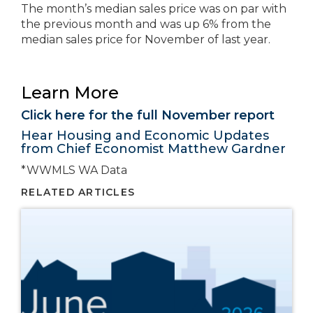
The month’s median sales price was on par with
the previous month and was up 6% from the
median sales price for November of last year.
Learn More
Click here for the full November report
Hear Housing and Economic Updates
from Chief Economist Matthew Gardner
*WWMLS WA Data
RELATED ARTICLES