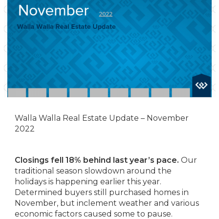
Walla Walla Real Estate Update – November
2022
Closings fell 18% behind last year’s pace.
Our
traditional season slowdown around the
holidays is happening earlier this year.
Determined buyers still purchased homes in
November, but inclement weather and various
economic factors caused some to pause.