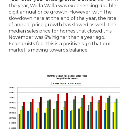
the year, Walla Walla was experiencing double-
digit annual price growth. However, with the
slowdown here at the end of the year, the rate
of annual price growth has slowed as well. The
median sales price for homes that closed this
November was 6% higher than a year ago.
Economists feel this is a positive sign that our
market is moving towards balance.