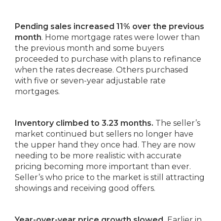
Pending sales increased 11% over the previous
month
. Home mortgage rates were lower than
the previous month and some buyers
proceeded to purchase with plans to refinance
when the rates decrease. Others purchased
with five or seven-year adjustable rate
mortgages.
Inventory climbed to 3.23 months.
The seller’s
market continued but sellers no longer have
the upper hand they once had. They are now
needing to be more realistic with accurate
pricing becoming more important than ever.
Seller’s who price to the market is still attracting
showings and receiving good offers.
Year-over-year price growth slowed.
Earlier in