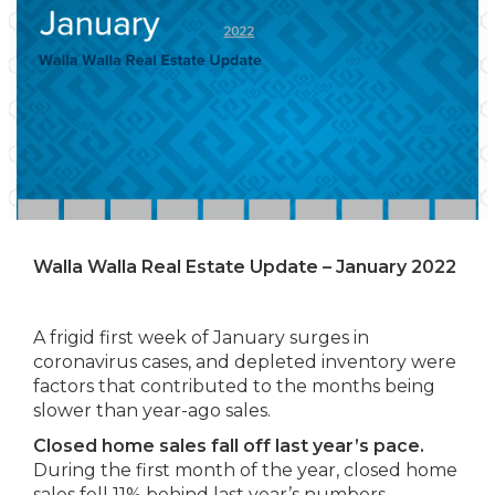
Walla Walla Real Estate Update – January 2022
A frigid first week of January surges in
coronavirus cases, and depleted inventory were
factors that contributed to the months being
slower than year-ago sales.
Closed home sales fall off last year’s pace.
During the first month of the year, closed home
sales fell 11% behind last year’s numbers.