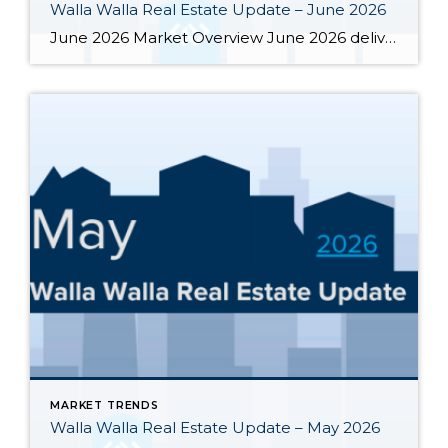
Walla Walla Real Estate Update – June 2026
June 2026 Market Overview June 2026 delivered a notable bright spot: 66 closed sales, the strongest month of the year and up 34.7% from June 2025’s 49 closings. That momentum was supported by 283 active listings, the highest June inventory count in four or more years, up 30.4% year-over-year. Months of supply eased from May’s […]
MARKET TRENDS
Walla Walla Real Estate Update – May 2026