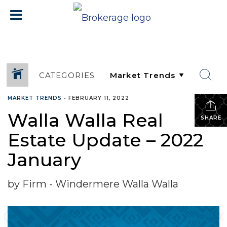
CATEGORIES
MARKET TRENDS
•
FEBRUARY 11, 2022
Walla Walla Real
SHARE
Estate Update – 2022
January
by Firm - Windermere Walla Walla