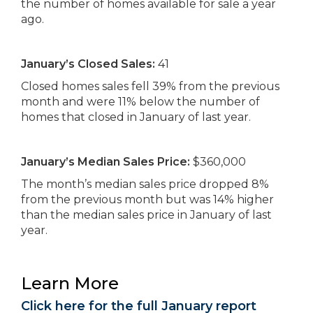
the number of homes available for sale a year
ago.
January’s Closed Sales:
41
Closed homes sales fell 39% from the previous
month and were 11% below the number of
homes that closed in January of last year.
January’s Median Sales Price:
$360,000
The month’s median sales price dropped 8%
from the previous month but was 14% higher
than the median sales price in January of last
year.
Learn More
Click here for the full January report