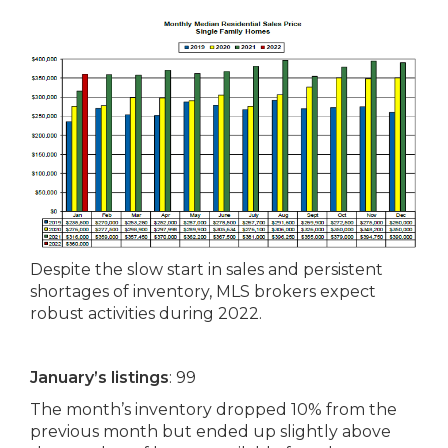
Despite the slow start in sales and persistent
shortages of inventory, MLS brokers expect
robust activities during 2022.
January’s listings
: 99
The month’s inventory dropped 10% from the
previous month but ended up slightly above