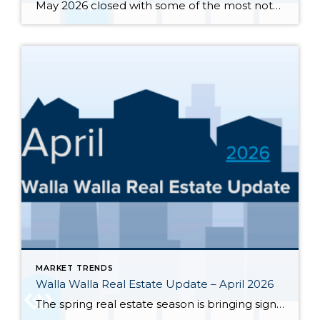
May 2026 closed with some of the most notable inventory numbers the Walla Walla Valley has seen in years 276 active listings, up sharply from both April’s 245 and last May’s 202. At 5.0 months of supply, this is textbook buyer’s market territory. Yet the transaction engine keeps running: 55 homes closed in May, outpacing […]
MARKET TRENDS
Walla Walla Real Estate Update – April 2026
The spring real estate season is bringing significant changes to the Walla Walla and College Place housing markets. Here’s a clear-eyed look at where the market stands through the end of April 2026, based on MLS data for Walla Walla and College Place. Inventory has surged sharply — 245 active single-family listings were on the […]