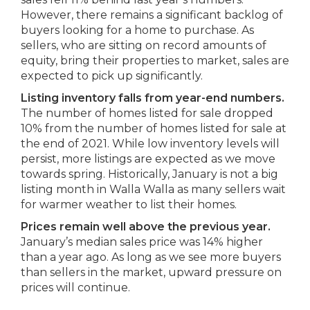
However, there remains a significant backlog of
buyers looking for a home to purchase. As
sellers, who are sitting on record amounts of
equity, bring their properties to market, sales are
expected to pick up significantly.
Listing inventory falls from year-end numbers.
The number of homes listed for sale dropped
10% from the number of homes listed for sale at
the end of 2021. While low inventory levels will
persist, more listings are expected as we move
towards spring. Historically, January is not a big
listing month in Walla Walla as many sellers wait
for warmer weather to list their homes.
Prices remain well above the previous year.
January’s median sales price was 14% higher
than a year ago. As long as we see more buyers
than sellers in the market, upward pressure on
prices will continue.