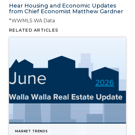
Hear Housing and Economic Updates
from Chief Economist Matthew Gardner
*WWMLS WA Data
RELATED ARTICLES
MARKET TRENDS