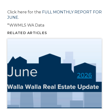
Click here for the
FULL MONTHLY REPORT FOR
JUNE.
*WWMLS WA Data
RELATED ARTICLES