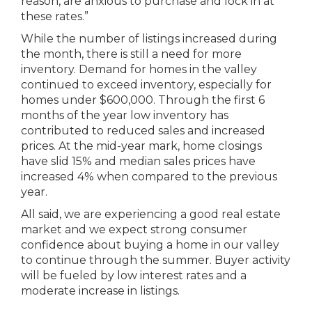
reason, are anxious to purchase and lock in at
these rates.”
While the number of listings increased during
the month, there is still a need for more
inventory. Demand for homes in the valley
continued to exceed inventory, especially for
homes under $600,000. Through the first 6
months of the year low inventory has
contributed to reduced sales and increased
prices. At the mid-year mark, home closings
have slid 15% and median sales prices have
increased 4% when compared to the previous
year.
All said, we are experiencing a good real estate
market and we expect strong consumer
confidence about buying a home in our valley
to continue through the summer. Buyer activity
will be fueled by low interest rates and a
moderate increase in listings.