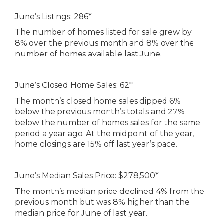
June’s Listings: 286*
The number of homes listed for sale grew by
8% over the previous month and 8% over the
number of homes available last June.
June’s Closed Home Sales: 62*
The month’s closed home sales dipped 6%
below the previous month’s totals and 27%
below the number of homes sales for the same
period a year ago. At the midpoint of the year,
home closings are 15% off last year’s pace.
June’s Median Sales Price: $278,500*
The month’s median price declined 4% from the
previous month but was 8% higher than the
median price for June of last year.