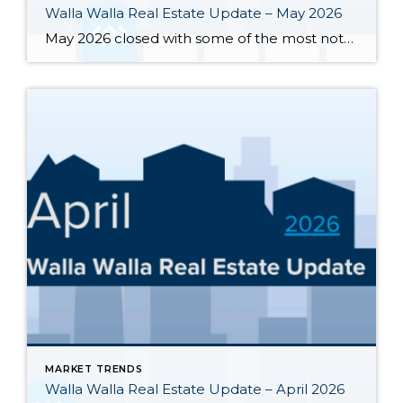
Walla Walla Real Estate Update – May 2026
May 2026 closed with some of the most notable inventory numbers the Walla Walla Valley has seen in years 276 active listings, up sharply from both April’s 245 and last May’s 202. At 5.0 months of supply, this is textbook buyer’s market territory. Yet the transaction engine keeps running: 55 homes closed in May, outpacing […]
MARKET TRENDS
Walla Walla Real Estate Update – April 2026