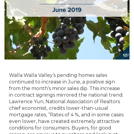
Walla Walla Valley’s pending homes sales
continued to increase in June, a positive sign
from the month’s minor sales dip. This increase
in contract signings mirrored the national trend.
Lawrence Yun, National Association of Realtors
chief economist, credits lower-than-usual
mortgage rates, “Rates of 4 %, and in some cases
even lower, have created extremely attractive
conditions for consumers. Buyers, for good