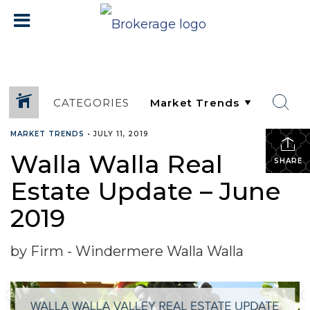
CATEGORIES
MARKET TRENDS
•
JULY 11, 2019
Walla Walla Real
SHARE
Estate Update – June
2019
by Firm - Windermere Walla Walla