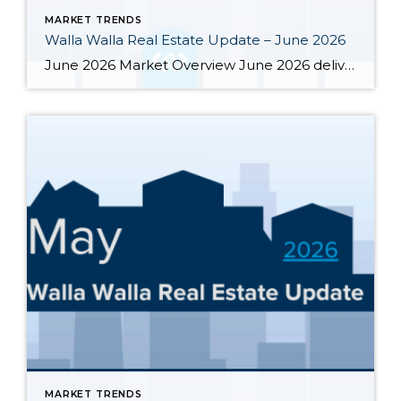
MARKET TRENDS
Walla Walla Real Estate Update – June 2026
June 2026 Market Overview June 2026 delivered a notable bright spot: 66 closed sales, the strongest month of the year and up 34.7% from June 2025’s 49 closings. That momentum was supported by 283 active listings, the highest June inventory count in four or more years, up 30.4% year-over-year. Months of supply eased from May’s […]
MARKET TRENDS