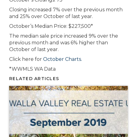
Closing increased 7% over the previous month
and 25% over October of last year.
October’s Median Price: $227,500*
The median sale price increased 9% over the
previous month and was 6% higher than
October of last year.
Click here for
October Charts.
*WWMLS WA Data
RELATED ARTICLES