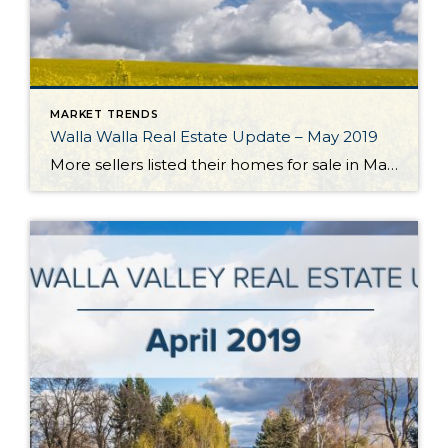
MARKET TRENDS
Walla Walla Real Estate Update – May 2019
More sellers listed their homes for sale in May which brought a much-needed boost to the Walla Walla Valley’s listing inventory. The number of listings grew 14% over the previous month and essentially equaled the number of homes available for sale 12 months ago. Closed homes sales declined a bit from the previous month but […]