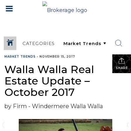
CATEGORIES
MARKET TRENDS
•
NOVEMBER 15, 2017
Walla Walla Real
SHARE
Estate Update –
October 2017
by Firm - Windermere Walla Walla