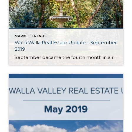
MARKET TRENDS
Walla Walla Real Estate Update – September
2019
September became the fourth month in a row in the Walla Walla Valley to post year-over-year monthly gains in listing inventory. With approximately 2.5 months of inventory, Walla Walla’s market is still best categorized as a seller’s market. However, annual inventory gains indicate the market is moving towards balance. Should this trend continue, it will […]