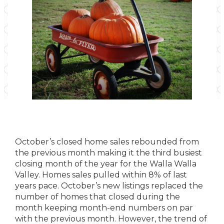
October’s closed home sales rebounded from
the previous month making it the third busiest
closing month of the year for the Walla Walla
Valley. Homes sales pulled within 8% of last
years pace. October’s new listings replaced the
number of homes that closed during the
month keeping month-end numbers on par
with the previous month. However, the trend of