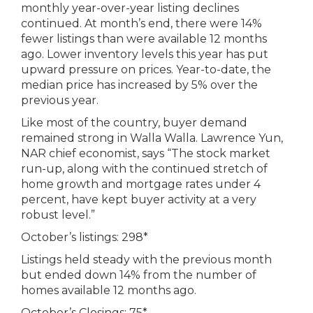
monthly year-over-year listing declines
continued. At month’s end, there were 14%
fewer listings than were available 12 months
ago. Lower inventory levels this year has put
upward pressure on prices. Year-to-date, the
median price has increased by 5% over the
previous year.
Like most of the country, buyer demand
remained strong in Walla Walla. Lawrence Yun,
NAR chief economist, says “The stock market
run-up, along with the continued stretch of
home growth and mortgage rates under 4
percent, have kept buyer activity at a very
robust level.”
October’s listings: 298*
Listings held steady with the previous month
but ended down 14% from the number of
homes available 12 months ago.
October’s Closings: 75*