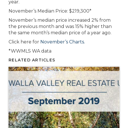
year.
November’s Median Price: $219,300*
November’s median price increased 2% from
the previous month and was 15% higher than
the same month’s median price of a year ago.
Click here for
November’s Charts.
*WWMLS WA data
RELATED ARTICLES