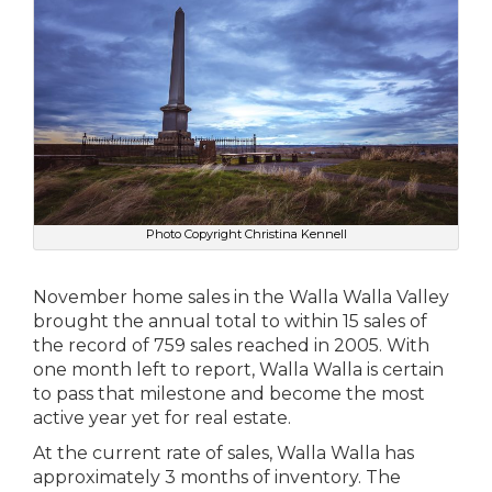
Photo Copyright Christina Kennell
November home sales in the Walla Walla Valley
brought the annual total to within 15 sales of
the record of 759 sales reached in 2005. With
one month left to report, Walla Walla is certain
to pass that milestone and become the most
active year yet for real estate.
At the current rate of sales, Walla Walla has
approximately 3 months of inventory. The