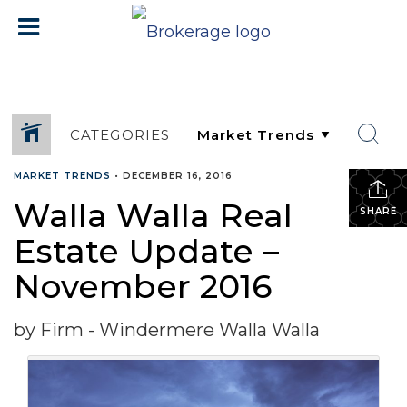
CATEGORIES
MARKET TRENDS
•
DECEMBER 16, 2016
Walla Walla Real
SHARE
Estate Update –
November 2016
by Firm - Windermere Walla Walla