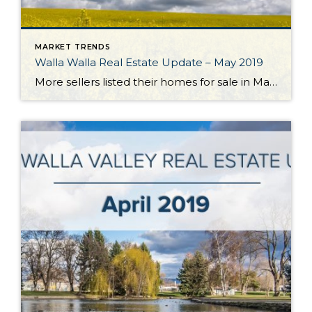
MARKET TRENDS
Walla Walla Real Estate Update – May 2019
More sellers listed their homes for sale in May which brought a much-needed boost to the Walla Walla Valley’s listing inventory. The number of listings grew 14% over the previous month and essentially equaled the number of homes available for sale 12 months ago. Closed homes sales declined a bit from the previous month but […]