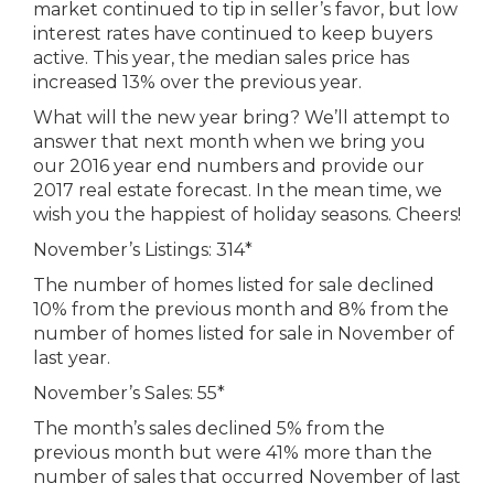
market continued to tip in seller’s favor, but low
interest rates have continued to keep buyers
active. This year, the median sales price has
increased 13% over the previous year.
What will the new year bring? We’ll attempt to
answer that next month when we bring you
our 2016 year end numbers and provide our
2017 real estate forecast. In the mean time, we
wish you the happiest of holiday seasons. Cheers!
November’s Listings: 314*
The number of homes listed for sale declined
10% from the previous month and 8% from the
number of homes listed for sale in November of
last year.
November’s Sales: 55*
The month’s sales declined 5% from the
previous month but were 41% more than the
number of sales that occurred November of last