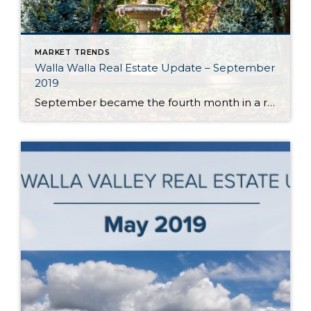
MARKET TRENDS
Walla Walla Real Estate Update – September
2019
September became the fourth month in a row in the Walla Walla Valley to post year-over-year monthly gains in listing inventory. With approximately 2.5 months of inventory, Walla Walla’s market is still best categorized as a seller’s market. However, annual inventory gains indicate the market is moving towards balance. Should this trend continue, it will […]