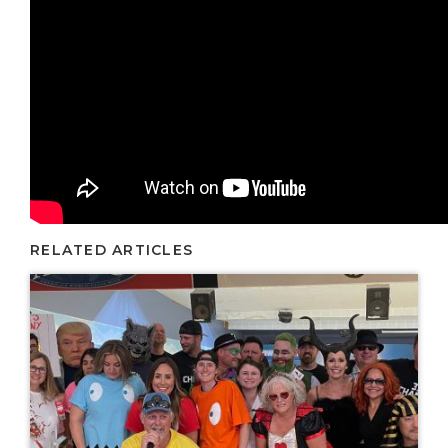
RELATED ARTICLES