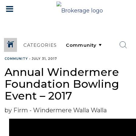
CATEGORIES
COMMUNITY
•
JULY 31, 2017
Annual Windermere
Foundation Bowling
Event – 2017
by Firm - Windermere Walla Walla