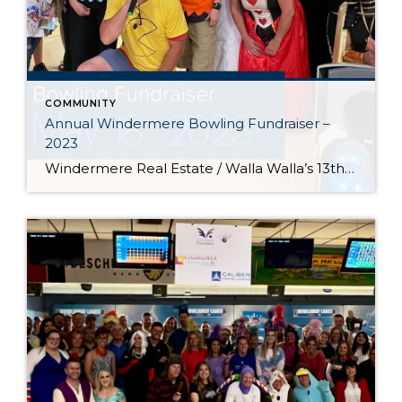
COMMUNITY
Annual Windermere Bowling Fundraiser –
2023
Windermere Real Estate / Walla Walla’s 13th Annual Windermere Foundation Bowling Fundraiser event. This year we raised over $10,000 to assist low-income and homeless families throughout the Walla Walla Valley! Thank you to all of our sponsors and participants for making this the best year yet, and for being an integral part of the Windermere […]