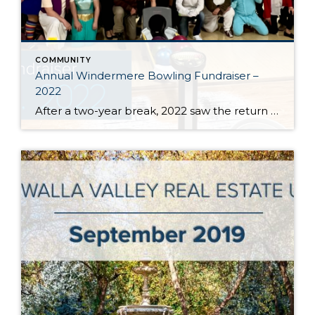
COMMUNITY
Annual Windermere Bowling Fundraiser –
2022
After a two-year break, 2022 saw the return of Windermere Real Estate / Walla Walla’s 12th Annual Windermere Foundation Bowling Fundraiser event. This year we raised $10,000 to assist low-income and homeless families throughout the Walla Walla Valley! Thank you to all of our sponsors and participants for making this the best year yet, and […]