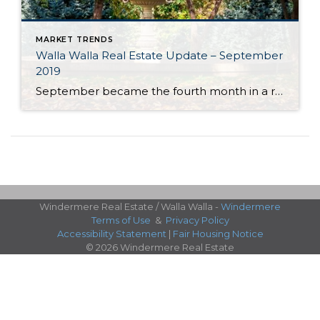
MARKET TRENDS
Walla Walla Real Estate Update – September
2019
September became the fourth month in a row in the Walla Walla Valley to post year-over-year monthly gains in listing inventory. With approximately 2.5 months of inventory, Walla Walla’s market is still best categorized as a seller’s market. However, annual inventory gains indicate the market is moving towards balance. Should this trend continue, it will […]
Windermere Real Estate / Walla Walla -
Windermere
Terms of Use
&
Privacy Policy
Accessibility Statement
|
Fair Housing Notice
© 2026 Windermere Real Estate