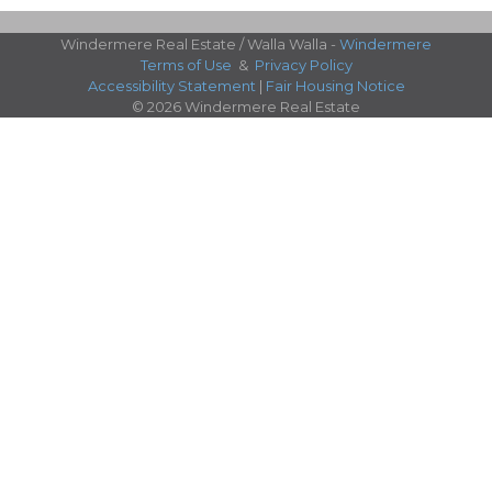
Windermere Real Estate / Walla Walla -
Windermere
Terms of Use
&
Privacy Policy
Accessibility Statement
|
Fair Housing Notice
© 2026 Windermere Real Estate