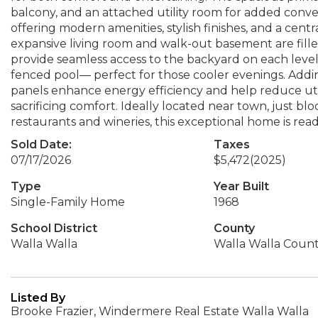
balcony, and an attached utility room for added conve
offering modern amenities, stylish finishes, and a centr
expansive living room and walk-out basement are fill
provide seamless access to the backyard on each level
fenced pool— perfect for those cooler evenings. Addin
panels enhance energy efficiency and help reduce utili
sacrificing comfort. Ideally located near town, just bl
restaurants and wineries, this exceptional home is rea
Sold Date:
Taxes
07/17/2026
$5,472
(2025)
Type
Year Built
Single-Family Home
1968
School District
County
Walla Walla
Walla Walla Coun
Listed By
Brooke Frazier, Windermere Real Estate Walla Walla