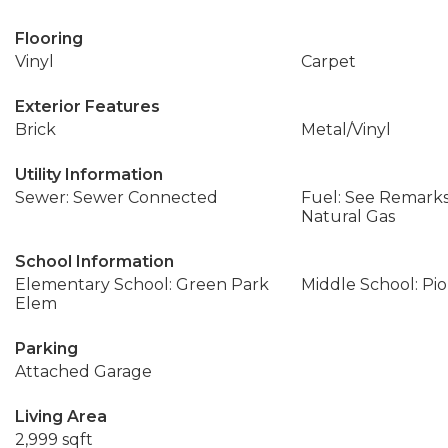
Flooring
Vinyl
Carpet
Exterior Features
Brick
Metal/Vinyl
Utility Information
Sewer: Sewer Connected
Fuel: See Remarks,
Natural Gas
School Information
Elementary School: Green Park
Middle School: Pi
Elem
Parking
Attached Garage
Living Area
2,999 sqft