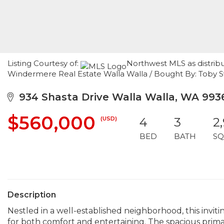
Listing Courtesy of:
Northwest MLS as distribu
Windermere Real Estate Walla Walla / Bought By: Toby
934 Shasta Drive Walla Walla, WA 993
$560,000
(USD)
4
3
2
BED
BATH
SQ
Description
Nestled in a well-established neighborhood, this inviti
for both comfort and entertaining. The spacious primar