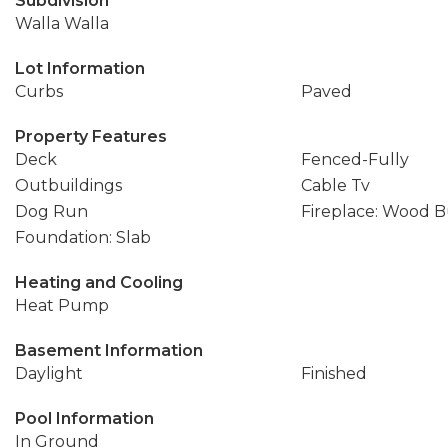
Subdivision
Walla Walla
Lot Information
Curbs
Paved
Property Features
Deck
Fenced-Fully
Outbuildings
Cable Tv
Dog Run
Fireplace: Wood 
Foundation: Slab
Heating and Cooling
Heat Pump
Basement Information
Daylight
Finished
Pool Information
In Ground