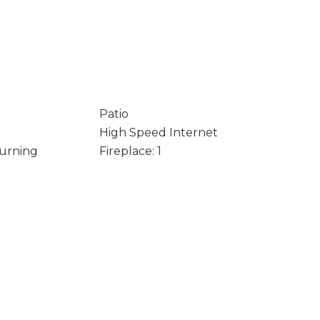
Patio
High Speed Internet
Burning
Fireplace: 1