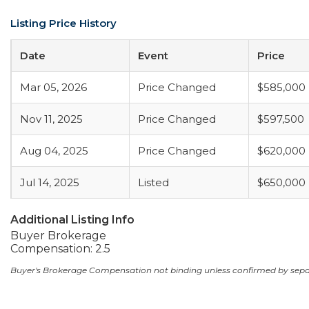
Listing Price History
Date
Event
Price
Mar 05, 2026
Price Changed
$585,000
Nov 11, 2025
Price Changed
$597,500
Aug 04, 2025
Price Changed
$620,000
Jul 14, 2025
Listed
$650,000
Additional Listing Info
Buyer Brokerage
Compensation: 2.5
Buyer's Brokerage Compensation not binding unless confirmed by sep