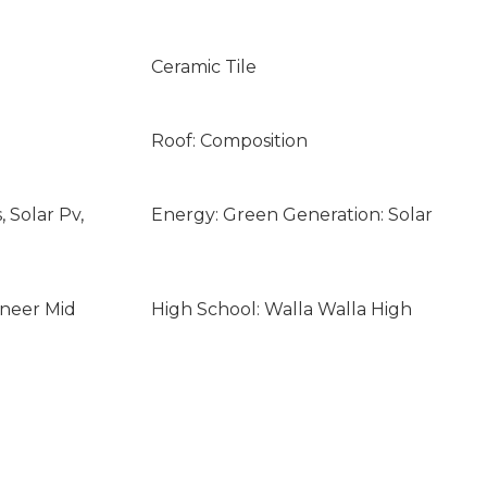
Ceramic Tile
Roof: Composition
 Solar Pv,
Energy: Green Generation: Solar
oneer Mid
High School: Walla Walla High