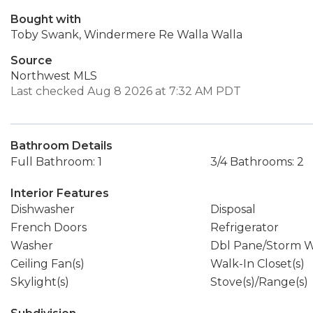
Bought with
Toby Swank, Windermere Re Walla Walla
Source
Northwest MLS
Last checked Aug 8 2026 at 7:32 AM PDT
Bathroom Details
Full Bathroom: 1
3/4 Bathrooms: 2
Interior Features
Dishwasher
Disposal
French Doors
Refrigerator
Washer
Dbl Pane/Storm 
Ceiling Fan(s)
Walk-In Closet(s)
Skylight(s)
Stove(s)/Range(s)