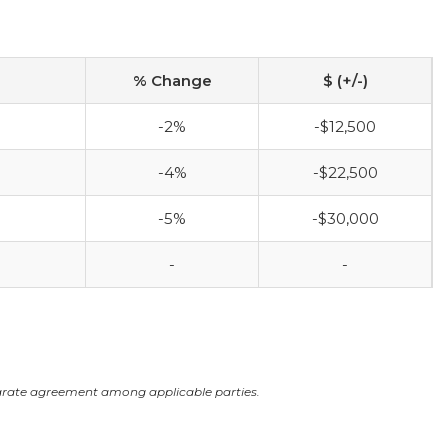
% Change
$ (+/-)
-2%
-$12,500
-4%
-$22,500
-5%
-$30,000
-
-
arate agreement among applicable parties.