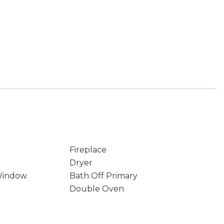
Fireplace
Dryer
Window
Bath Off Primary
Double Oven