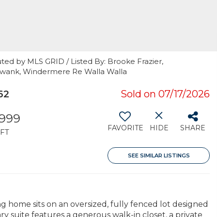
ted by MLS GRID / Listed By: Brooke Frazier,
 Swank, Windermere Re Walla Walla
62
Sold on 07/17/2026
,999
FAVORITE
HIDE
SHARE
FT
SEE SIMILAR LISTINGS
ng home sits on an oversized, fully fenced lot designed
y suite features a generous walk-in closet, a private