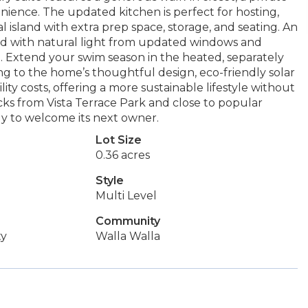
nience. The updated kitchen is perfect for hosting,
al island with extra prep space, storage, and seating. An
ed with natural light from updated windows and
. Extend your swim season in the heated, separately
g to the home’s thoughtful design, eco-friendly solar
ty costs, offering a more sustainable lifestyle without
ocks from Vista Terrace Park and close to popular
dy to welcome its next owner.
Lot Size
0.36 acres
Style
Multi Level
Community
ty
Walla Walla