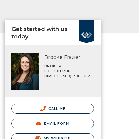
Get started with us
today
Brooke Frazier
BROKER
LIC. 20113386
DIRECT: (509) 200-1612
CALL ME
EMAIL FORM
MY WEBSITE