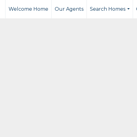
Welcome Home
Our Agents
Search Homes
...