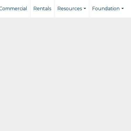
Commercial
Rentals
Resources
Foundation
...
...