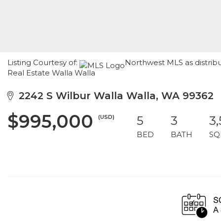
Listing Courtesy of:
Northwest MLS as distrib
Real Estate Walla Walla
2242 S Wilbur Walla Walla, WA 99362
$995,000
(USD)
5
3
3
BED
BATH
SQ