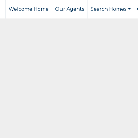
Welcome Home
Our Agents
Search Homes
...