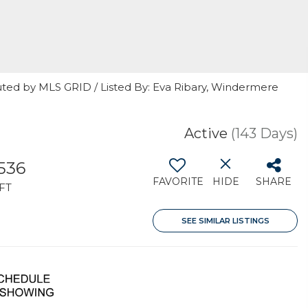
uted by MLS GRID / Listed By: Eva Ribary, Windermere
Active
(143 Days)
,536
FAVORITE
HIDE
SHARE
FT
SEE SIMILAR LISTINGS