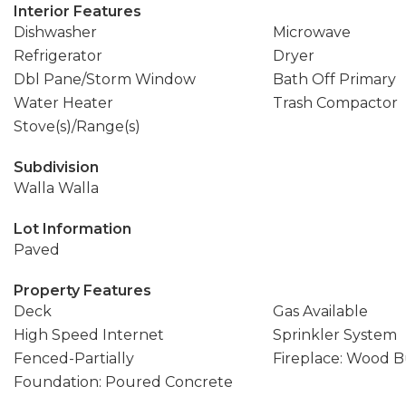
Interior Features
Dishwasher
Microwave
Refrigerator
Dryer
Dbl Pane/Storm Window
Bath Off Primary
Water Heater
Trash Compactor
Stove(s)/Range(s)
Subdivision
Walla Walla
Lot Information
Paved
Property Features
Deck
Gas Available
High Speed Internet
Sprinkler System
Fenced-Partially
Fireplace: Wood 
Foundation: Poured Concrete