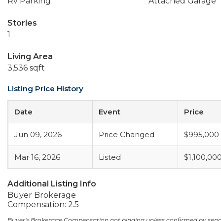
Rv Parking
Attached Garage
Stories
1
Living Area
3,536 sqft
Listing Price History
Date
Event
Price
Jun 09, 2026
Price Changed
$995,000
Mar 16, 2026
Listed
$1,100,00
Additional Listing Info
Buyer Brokerage
Compensation: 2.5
Buyer's Brokerage Compensation not binding unless confirmed by sep