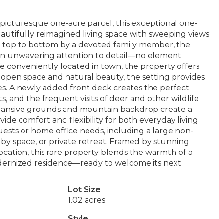
 picturesque one-acre parcel, this exceptional one-
autifully reimagined living space with sweeping views
 top to bottom by a devoted family member, the
an unwavering attention to detail—no element
le conveniently located in town, the property offers
 open space and natural beauty, the setting provides
ties. A newly added front deck creates the perfect
, and the frequent visits of deer and other wildlife
xpansive grounds and mountain backdrop create a
vide comfort and flexibility for both everyday living
ests or home office needs, including a large non-
by space, or private retreat. Framed by stunning
ocation, this rare property blends the warmth of a
dernized residence—ready to welcome its next
Lot Size
1.02 acres
Style