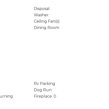
Disposal
Washer
Ceiling Fan(s)
Dining Room
Rv Parking
Dog Run
Burning
Fireplace: 0