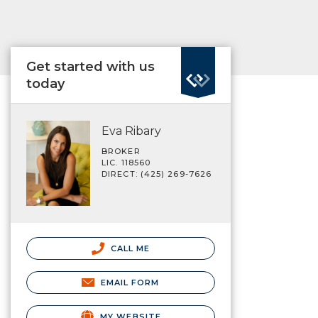
Get started with us
today
Eva Ribary
BROKER
LIC. 118560
DIRECT: (425) 269-7626
CALL ME
EMAIL FORM
MY WEBSITE