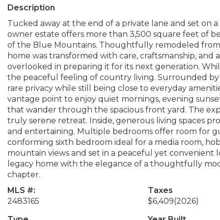
Description
Tucked away at the end of a private lane and set on a
owner estate offers more than 3,500 square feet of be
of the Blue Mountains. Thoughtfully remodeled from
home was transformed with care, craftsmanship, and 
overlooked in preparing it for its next generation. Whi
the peaceful feeling of country living. Surrounded by
rare privacy while still being close to everyday ameni
vantage point to enjoy quiet mornings, evening sunsets
that wander through the spacious front yard. The e
truly serene retreat. Inside, generous living spaces pro
and entertaining. Multiple bedrooms offer room for gu
conforming sixth bedroom ideal for a media room, hob
mountain views and set in a peaceful yet convenient l
legacy home with the elegance of a thoughtfully mo
chapter.
MLS #:
Taxes
2483165
$6,409
(2026)
Type
Year Built