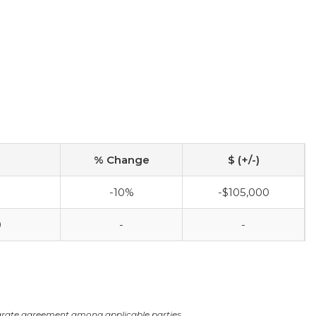
% Change
$ (+/-)
-10%
-$105,000
0
-
-
arate agreement among applicable parties.