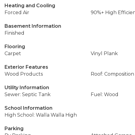
Heating and Cooling
Forced Air
90%+ High Efficie
Basement Information
Finished
Flooring
Carpet
Vinyl Plank
Exterior Features
Wood Products
Roof: Composition
Utility Information
Sewer: Septic Tank
Fuel: Wood
School Information
High School: Walla Walla High
Parking