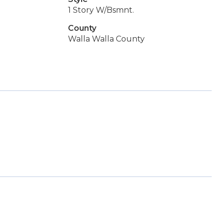
1 Story W/Bsmnt.
County
Walla Walla County