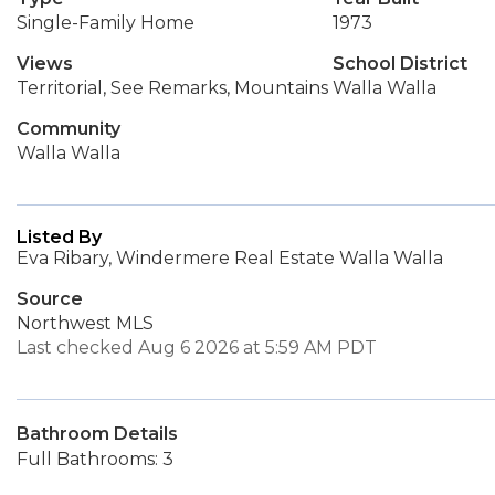
Single-Family Home
1973
Views
School District
Territorial, See Remarks, Mountains
Walla Walla
Community
Walla Walla
Listed By
Eva Ribary, Windermere Real Estate Walla Walla
Source
Northwest MLS
Last checked Aug 6 2026 at 5:59 AM PDT
Bathroom Details
Full Bathrooms: 3