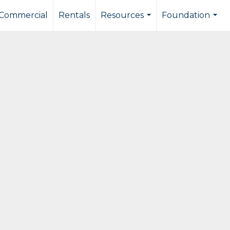
Commercial
Rentals
Resources
Foundation
...
...