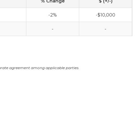
% Change
$ (+/-)
-2%
-$10,000
-
-
arate agreement among applicable parties.