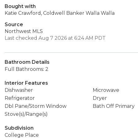
Bought with
Katie Crawford, Coldwell Banker Walla Walla
Source
Northwest MLS
Last checked Aug 7 2026 at 6:24 AM PDT
Bathroom Details
Full Bathrooms: 2
Interior Features
Dishwasher
Microwave
Refrigerator
Dryer
Dbl Pane/Storm Window
Bath Off Primary
Stove(s)/Range(s)
Subdivision
College Place