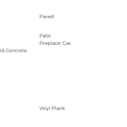
Paved
Patio
Fireplace: Gas
ed Concrete
Vinyl Plank