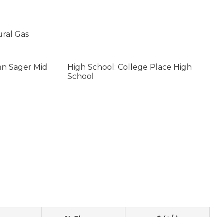
ural Gas
hn Sager Mid
High School: College Place High
School