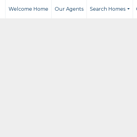
Welcome Home
Our Agents
Search Homes
...