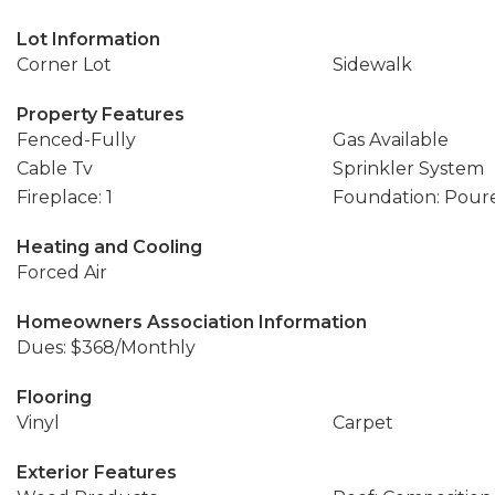
Lot Information
Corner Lot
Sidewalk
Property Features
Fenced-Fully
Gas Available
Cable Tv
Sprinkler System
Fireplace: 1
Foundation: Pour
Heating and Cooling
Forced Air
Homeowners Association Information
Dues: $368/Monthly
Flooring
Vinyl
Carpet
Exterior Features