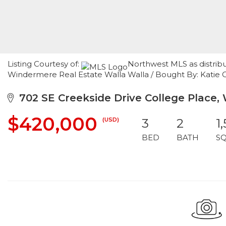
Listing Courtesy of:
Northwest MLS as distrib
Windermere Real Estate Walla Walla / Bought By: Katie 
702 SE Creekside Drive College Place,
$420,000
(USD)
3
2
1
BED
BATH
S