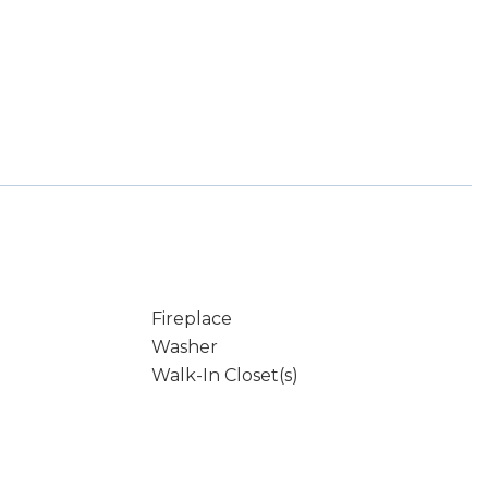
Fireplace
Washer
Walk-In Closet(s)