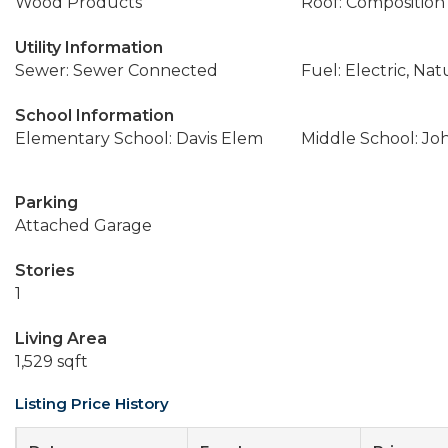
Wood Products
Roof: Composition
Utility Information
Sewer: Sewer Connected
Fuel: Electric, Nat
School Information
Elementary School: Davis Elem
Middle School: Jo
Parking
Attached Garage
Stories
1
Living Area
1,529 sqft
Listing Price History