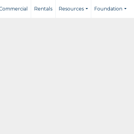
Commercial
Rentals
Resources
Foundation
...
...