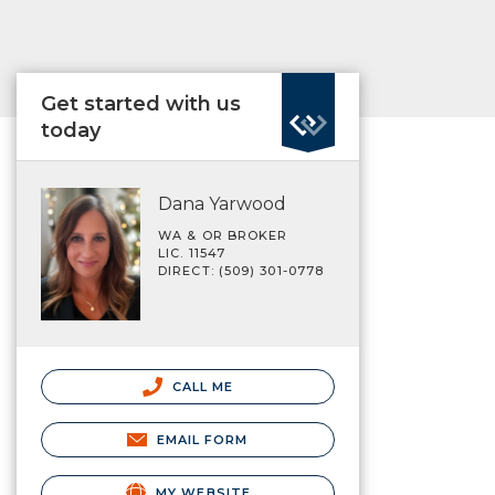
Get started with us
today
Dana Yarwood
WA & OR BROKER
LIC. 11547
DIRECT: (509) 301-0778
CALL ME
EMAIL FORM
MY WEBSITE