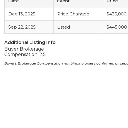
Date
Event
Price
Dec 13, 2025
Price Changed
$435,000
Sep 22, 2025
Listed
$445,000
Additional Listing Info
Buyer Brokerage
Compensation: 2.5
Buyer's Brokerage Compensation not binding unless confirmed by sep