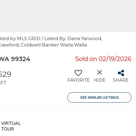
uted by MLS GRID / Listed By: Dana Yarwood,
Crawford, Coldwell Banker Walla Walla
 WA 99324
Sold on 02/19/2026
,529
FAVORITE
HIDE
SHARE
QFT
SEE SIMILAR LISTINGS