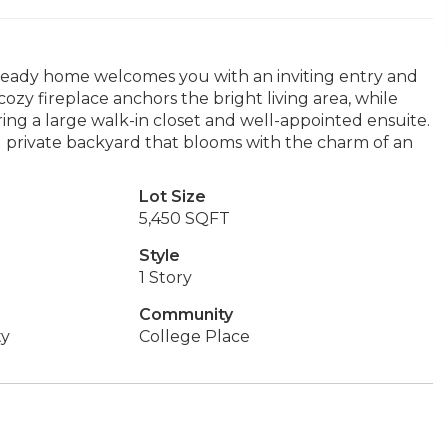
n ready home welcomes you with an inviting entry and
cozy fireplace anchors the bright living area, while
ing a large walk-in closet and well-appointed ensuite.
d private backyard that blooms with the charm of an
Lot Size
5,450 SQFT
Style
1 Story
Community
ty
College Place