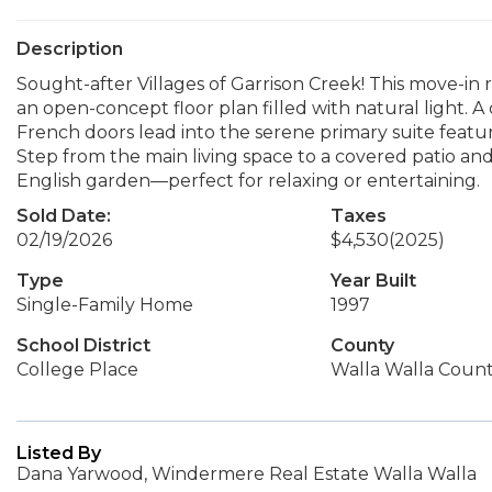
Description
Sought-after Villages of Garrison Creek! This move-i
an open-concept floor plan filled with natural light. A 
French doors lead into the serene primary suite featur
Step from the main living space to a covered patio an
English garden—perfect for relaxing or entertaining.
Sold Date:
Taxes
02/19/2026
$4,530
(2025)
Type
Year Built
Single-Family Home
1997
School District
County
College Place
Walla Walla Coun
Listed By
Dana Yarwood, Windermere Real Estate Walla Walla